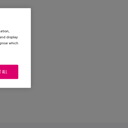
ation,
 and display
ognise which
.
T ALL