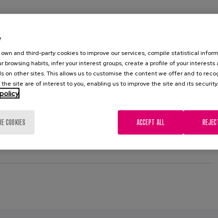
e
own and third-party cookies to improve our services, compile statistical inform
edings 3rd European Conference on Ambient Intelligence
r browsing habits, infer your interest groups, create a profile of your interests
s on other sites. This allows us to customise the content we offer and to rec
 the site are of interest to you, enabling us to improve the site and its security
policy
RE COOKIES
ACCEPT ALL
REJEC
L PUBLICATION