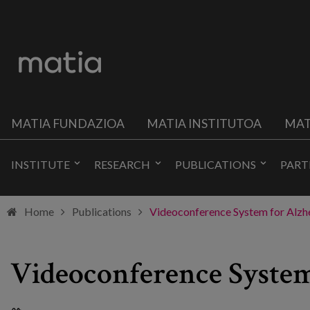
MATIA FUNDAZIOA
MATIA INSTITUTOA
MAT
INSTITUTE
RESEARCH
PUBLICATIONS
PART
Home
Publications
Videoconference System for Alzhe
Videoconference System