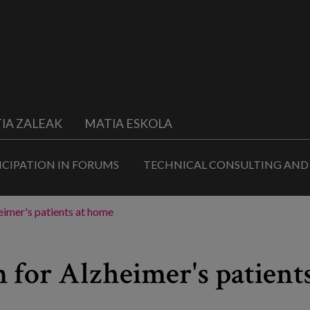
IA ZALEAK
MATIA ESKOLA
ICIPATION IN FORUMS
TECHNICAL CONSULTING AND
imer's patients at home
 for Alzheimer's patient