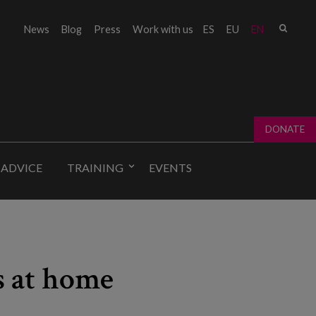
Sear
News
Blog
Press
Work with us
ES
EU
EN
Sear
fo
DONATE
 ADVICE
TRAINING
EVENTS
s at home