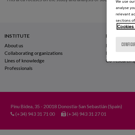
We use our 
analyse you
relevant ad
sections of
Cookies 
INSTITUTE
RESEARCH
CONFIGU
About us
Projects
Collaborating organizations
Innovative ho
Lines of knowledge
Co-research 
Professionals
Pinu Bidea, 35 - 20018 Donostia-San Sebastián (Spain)
(+34) 943 31 71 00
(+34) 943 31 27 01