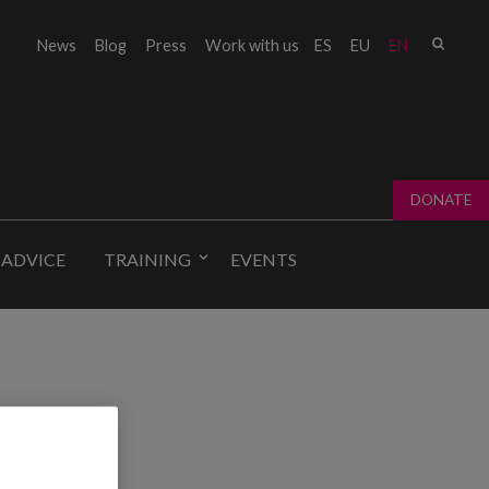
Sear
News
Blog
Press
Work with us
ES
EU
EN
Sear
fo
DONATE
 ADVICE
TRAINING
EVENTS
ing.