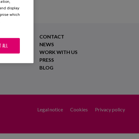
ation,
 and display
ognise which
.
CONTACT
NEWS
T ALL
WORK WITH US
PRESS
BLOG
Legal notice
Cookies
Privacy policy