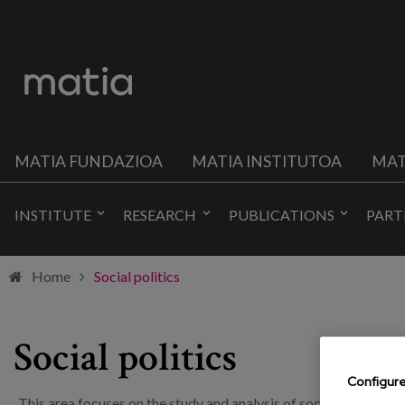
MATIA FUNDAZIOA
MATIA INSTITUTOA
MAT
INSTITUTE
RESEARCH
PUBLICATIONS
PART
Home
Social politics
Social politics
Configur
This area focuses on the study and analysis of social reality and