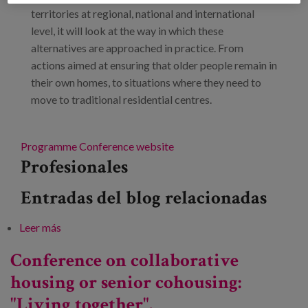
territories at regional, national and international
level, it will look at the way in which these
alternatives are approached in practice. From
actions aimed at ensuring that older people remain in
their own homes, to situations where they need to
move to traditional residential centres.
Programme
Conference website
Profesionales
Entradas del blog relacionadas
Leer más
sobre Technical conference: "Housing alternatives.
Cohousing"
Conference on collaborative
housing or senior cohousing:
"Living together".