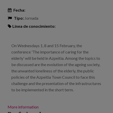
Fecha:
Tipo:
Jornada
Línea de conocimiento:
On Wednesdays 1, 8 and 15 February, the
conference 'The importance of caring for the
elderly' will be held in Azpeitia. Among the topics to
be discussed are the evolution of the ageing society,
the unwanted loneliness of the elderly, the public
policies of the Azpeitia Town Council to face this
challenge and the presentation of the infrastructures
to be implemented in the short term.
More information