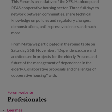
This Forum is an initiative of the XES, Habicoop and
REAS cooperative housing sector. Three full days to
network between communities, share technical
knowledge on policies and regulatory changes,
demonstrations, anti-repressive dinners and much
more.
From Matia we participated in the round table on
Saturday 26th November: "Dependence, care and
architecture in projects for the elderly Present and
future of the management of dependence in the
elderly. Collaborative proposals and challenges of
cooperative housing" with:
Forum website
Profesionales
Leer más
sobre The cooperative way for the right to housing.