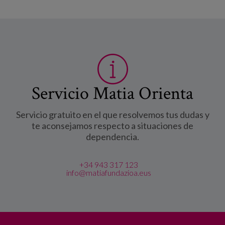
Servicio Matia Orienta
Servicio gratuito en el que resolvemos tus dudas y
te aconsejamos respecto a situaciones de
dependencia.
+34 943 317 123
info@matiafundazioa.eus