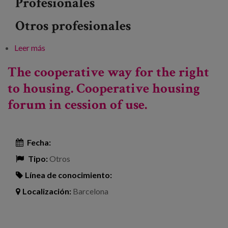
Profesionales
Otros profesionales
Leer más
sobre Conference: "The importance of caring for the
elderly"
The cooperative way for the right
to housing. Cooperative housing
forum in cession of use.
Fecha:
Tipo:
Otros
Línea de conocimiento:
Localización:
Barcelona