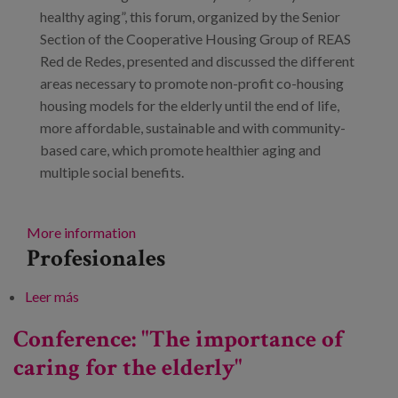
Blog
healthy aging”, this forum, organized by the Senior
Section of the Cooperative Housing Group of REAS
Prensa
Red de Redes, presented and discussed the different
areas necessary to promote non-profit co-housing
Trabaja con nosotros
housing models for the elderly until the end of life,
Canal de denuncias
more affordable, sustainable and with community-
based care, which promote healthier aging and
multiple social benefits.
es
eu
More information
Profesionales
en
Leer más
sobre Senior Cooperative Housing Forum
Conference: "The importance of
caring for the elderly"