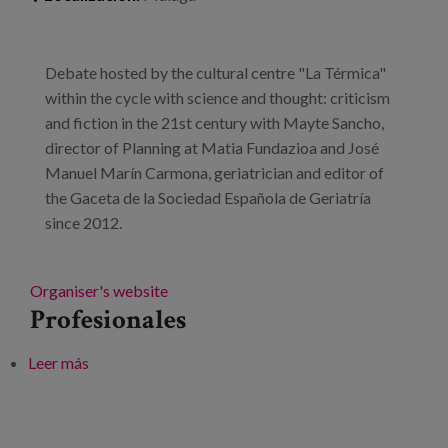
Debate hosted by the cultural centre "La Térmica"
within the cycle with science and thought: criticism
and fiction in the 21st century with Mayte Sancho,
director of Planning at Matia Fundazioa and José
Manuel Marín Carmona, geriatrician and editor of
the Gaceta de la Sociedad Española de Geriatría
since 2012.
Organiser's website
Profesionales
Leer más
sobre The future of ageing: collaborative housing,
children in old people's homes and other formulas for
success