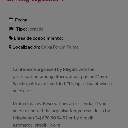
Fecha:
Tipo:
Jornada
Línea de conocimiento:
Localización:
Caixa Forum Palma
Conference organised by Plegats with the
participation, among others, of our patron Mayte
Sancho, with a talk entitled: "Living as I want when I
need care".
Limited places. Reservations are essential. If you
need to contact the organisation, you can do so by
telephone (34) 678 90 94 51 or by e-mail:
a.romero@predif-ib.org