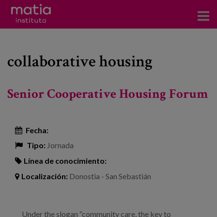
Acerca del Instituto
collaborative housing
Investigación
Publicaciones
Senior Cooperative Housing Forum
Participación en foros
Consultoría
Fecha:
Tipo:
Jornada
Formación
Línea de conocimiento:
Eventos
Localización:
Donostia - San Sebastián
Noticias
Under the slogan “community care, the key to