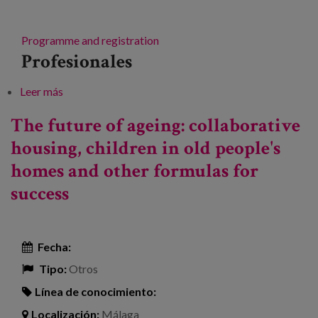
Programme and registration
Profesionales
Leer más
sobre Conference on collaborative housing or senior
cohousing: "Living together".
The future of ageing: collaborative
housing, children in old people's
homes and other formulas for
success
Fecha:
Tipo:
Otros
Línea de conocimiento:
Localización:
Málaga