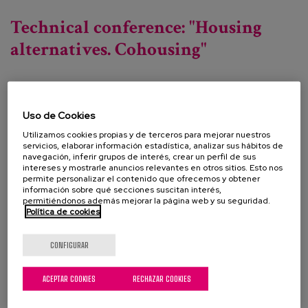
Cooperative housing forum in cession of use.
Technical conference: "Housing
alternatives. Cohousing"
Fecha:
Uso de Cookies
Tipo:
Jornada
Utilizamos cookies propias y de terceros para mejorar nuestros
Línea de conocimiento:
servicios, elaborar información estadística, analizar sus hábitos de
navegación, inferir grupos de interés, crear un perfil de sus
Localización:
Centro de Cultura Contemporánea
intereses y mostrarle anuncios relevantes en otros sitios. Esto nos
permite personalizar el contenido que ofrecemos y obtener
"Conde Duque". Madrid
información sobre qué secciones suscitan interés,
permitiéndonos además mejorar la página web y su seguridad.
Política de cookies
An event organised by the Madrid City Council's
CONFIGURAR
Directorate General for the Elderly, in which, based
on a reflective analysis of the needs and
ACEPTAR COOKIES
RECHAZAR COOKIES
relationships between housing and ageing, and the
situation and trends regarding both in different