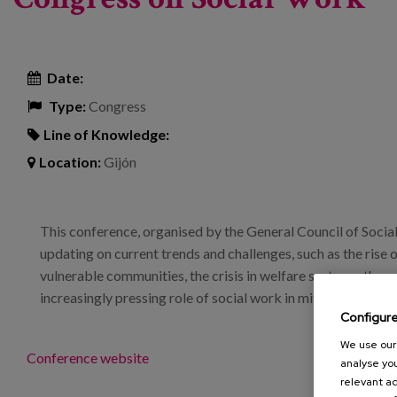
Date:
Type:
Congress
Line of Knowledge:
Location:
Gijón
This conference, organised by the General Council of Social
updating on current trends and challenges, such as the rise o
vulnerable communities, the crisis in welfare systems, the n
increasingly pressing role of social work in mitigating econ
Configur
We use our 
Conference website
analyse you
relevant ad