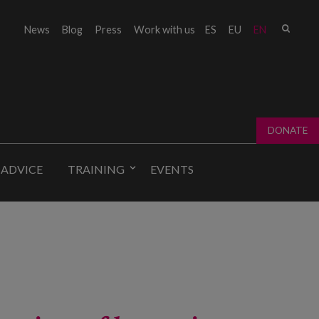
Sear
News
Blog
Press
Work with us
ES
EU
EN
Sear
fo
DONATE
 ADVICE
TRAINING
EVENTS