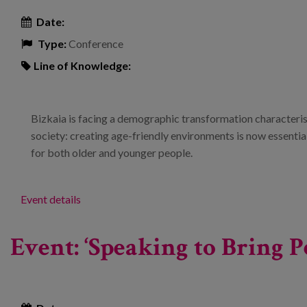
Date:
Type:
Conference
Line of Knowledge:
Bizkaia is facing a demographic transformation characteris
society: creating age-friendly environments is now essential t
for both older and younger people.
Event details
Event: ‘Speaking to Bring P