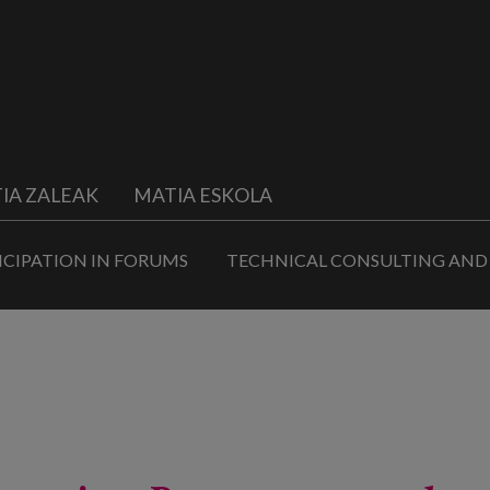
IA ZALEAK
MATIA ESKOLA
ICIPATION IN FORUMS
TECHNICAL CONSULTING AND