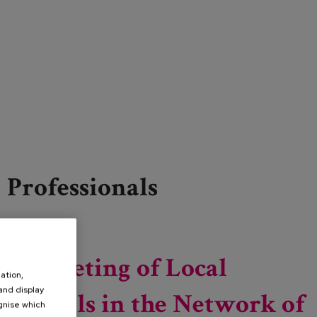
Professionals
Read more
about 15th National and International Congress and
3rd Ibero-American Congress on Social Work
5th Meeting of Local
ation,
 and display
Councils in the Network of
ognise which