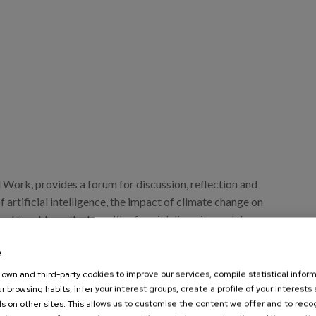
 Work, provides a forum for discussion, reflection and
f artificial intelligence, the impact of climate change on
eed to address the breadth of social diversity, and the
omic and social inequality.
e
own and third-party cookies to improve our services, compile statistical inform
r browsing habits, infer your interest groups, create a profile of your interests
s on other sites. This allows us to customise the content we offer and to rec