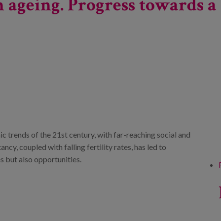
 ageing. Progress towards a 
c trends of the 21st century, with far-reaching social and
cy, coupled with falling fertility rates, has led to
s but also opportunities.