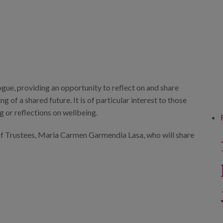
ogue, providing an opportunity to reflect on and share
 of a shared future. It is of particular interest to those
g or reflections on wellbeing.
 of Trustees, Maria Carmen Garmendia Lasa, who will share