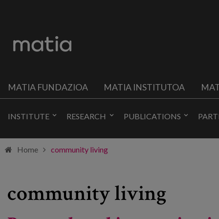
MATIA FUNDAZIOA
MATIA INSTITUTOA
MAT
INSTITUTE
RESEARCH
PUBLICATIONS
PART
Home
community living
community living