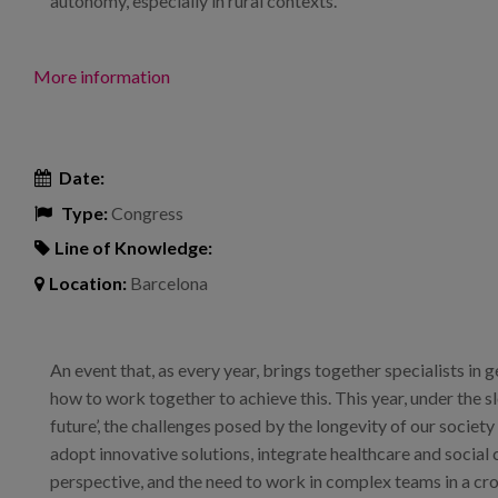
autonomy, especially in rural contexts.
More information
Date:
Type:
Congress
Line of Knowledge:
Location:
Barcelona
An event that, as every year, brings together specialists in
how to work together to achieve this. This year, under the s
future’, the challenges posed by the longevity of our societ
adopt innovative solutions, integrate healthcare and social
perspective, and the need to work in complex teams in a cr