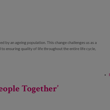
ed by an ageing population. This change challenges us as a
o ensuring quality of life throughout the entire life cycle,
eople Together’