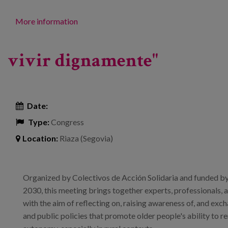
More information
vivir dignamente"
Date:
Type:
Congress
Location:
Riaza (Segovia)
Organized by Colectivos de Acción Solidaria and funded by
2030, this meeting brings together experts, professionals, 
with the aim of reflecting on, raising awareness of, and ex
and public policies that promote older people's ability to r