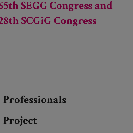
65th SEGG Congress and
28th SCGiG Congress
Professionals
Project