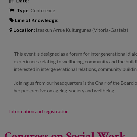
Date:
Type:
Conference
Line of Knowledge:
Location:
Izaskun Arrue Kulturgunea (Vitoria-Gasteiz)
This event is designed as a forum for intergenerational dial
experiences relating to wellbeing, community and the building
interested in intergenerational relations, community buildin
Joining us from our headquarters is the Chair of the Board
her perspective on ageing, society and wellbeing.
Information and registration
Congress on Social Work