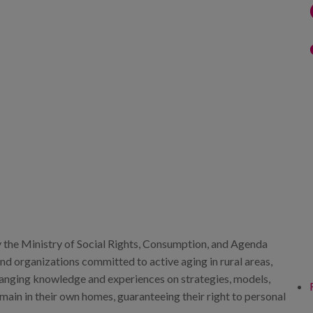
 the Ministry of Social Rights, Consumption, and Agenda
and organizations committed to active aging in rural areas,
changing knowledge and experiences on strategies, models,
emain in their own homes, guaranteeing their right to personal