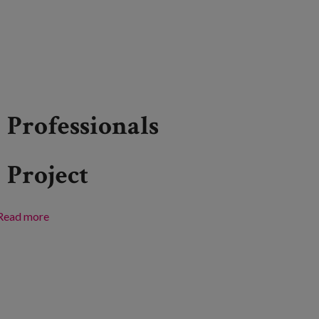
Professionals
Project
Read more
about Bizkaia: a place for all ages