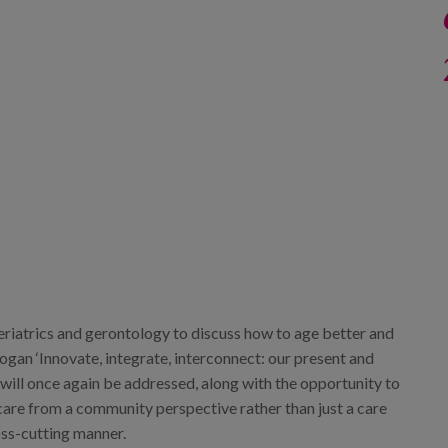
 geriatrics and gerontology to discuss how to age better and
logan ‘Innovate, integrate, interconnect: our present and
y will once again be addressed, along with the opportunity to
 care from a community perspective rather than just a care
oss-cutting manner.