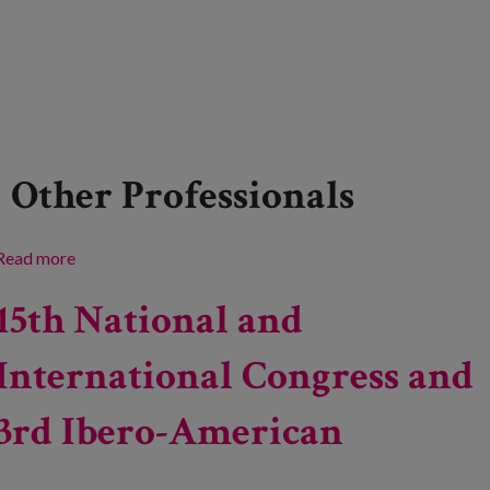
Other Professionals
Read more
about Event: ‘Speaking to Bring People Together’
15th National and
International Congress and
3rd Ibero-American