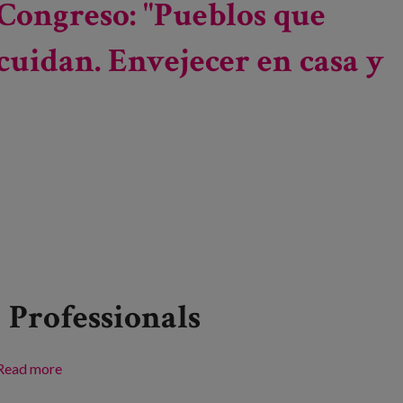
Congreso: "Pueblos que
experiences, transforming environments: towards a
World Congress
cuidan. Envejecer en casa y
Professionals
Read more
about Congreso: "Pueblos que cuidan. Envejecer en
casa y vivir dignamente"