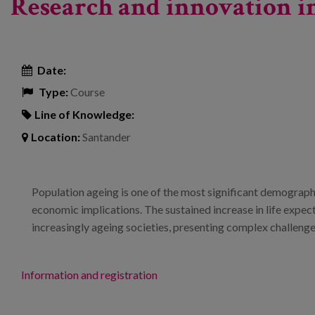
Research and innovation in
Date:
Type:
Course
Line of Knowledge:
Location:
Santander
Population ageing is one of the most significant demographi
economic implications. The sustained increase in life expectan
increasingly ageing societies, presenting complex challenge
Information and registration