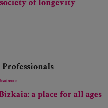
society of longevity
Professionals
Read more
about Research and innovation in ageing. Progress
towards a society of longevity
Bizkaia: a place for all ages