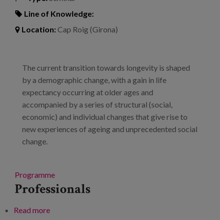
Line of Knowledge:
Location:
Cap Roig (Girona)
The current transition towards longevity is shaped
by a demographic change, with a gain in life
expectancy occurring at older ages and
accompanied by a series of structural (social,
economic) and individual changes that give rise to
new experiences of ageing and unprecedented social
change.
Programme
Professionals
Read more
about The new longevity