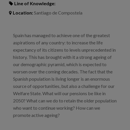
Line of Knowledge:
Location:
Santiago de Compostela
Spain has managed to achieve one of the greatest
aspirations of any country: to increase the life
expectancy of its citizens to levels unprecedented in
history. This has brought with it a strong ageing of
our demographic pyramid, which is expected to
worsen over the coming decades. The fact that the
Spanish population is living longer is an enormous
source of opportunities, but also a challenge for our
Welfare State. What will our pensions be like in
2050? What can we do to retain the older population
who want to continue working? How can we
promote active ageing?