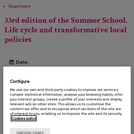
Read more
about Listening to anticipate: the needs and
expectations of the over-50s in Bizkaia
33rd edition of the Summer School.
Life cycle and transformative local
policies
Date:
Type:
Course
Line of Knowledge:
Configure
We use our own and third-party cookies to improve our services,
compile statistical information, analyse your browsing habits, infer
your interest groups, create a profile of your interests and display
The Department of Social Sustainability, Life Cycle
relevant ads on other sites. This allows us to customise the
content we offer and to recognise which sections of the site are
and Community of the Diputació de Barcelona
of interest to you, enabling us to improve the site and its security.
Cookies policy
organizes the 33rd edition of the Summer School, a
space for reflection, exchange and knowledge about
CONFIGURE COOKIES
local policies that brings together more than 300