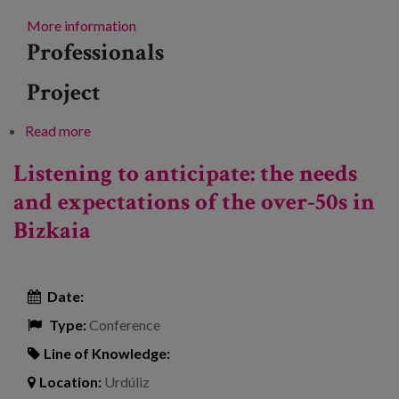
More information
Professionals
Project
Read more
about Longitudinal studies: contributions to
addressing the challenges of ageing
Listening to anticipate: the needs
and expectations of the over-50s in
Bizkaia
Date:
Type:
Conference
Line of Knowledge:
Location:
Urdúliz