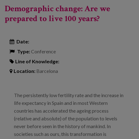
Demographic change: Are we
prepared to live 100 years?
Date:
Type:
Conference
Line of Knowledge:
Location:
Barcelona
The persistently low fertility rate and the increase in
life expectancy in Spain and in most Western
countries has accelerated the ageing process
(relative and absolute) of the population to levels
never before seen in the history of mankind. In
societies such as ours, this transformation is