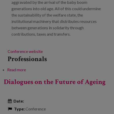
aggravated by the arrival of the baby boom
generations into old age. All of this could undermine
the sustainability of the welfare state, the
institutional machinery that distributes resources
between generations in solidarity through
contributions, taxes and transfers.
Conference website
Professionals
Read more
about Demographic change: Are we prepared to
live 100 years?
Dialogues on the Future of Ageing
Date:
Type:
Conference