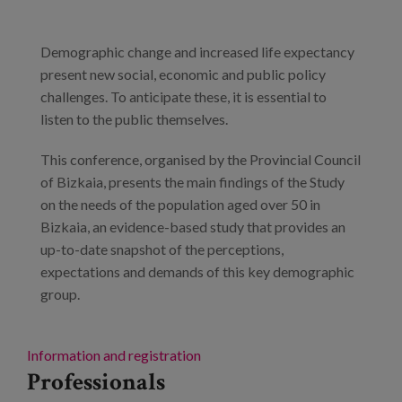
Demographic change and increased life expectancy
present new social, economic and public policy
challenges. To anticipate these, it is essential to
listen to the public themselves.
This conference, organised by the Provincial Council
of Bizkaia, presents the main findings of the Study
on the needs of the population aged over 50 in
Bizkaia, an evidence-based study that provides an
up-to-date snapshot of the perceptions,
expectations and demands of this key demographic
group.
Information and registration
Professionals