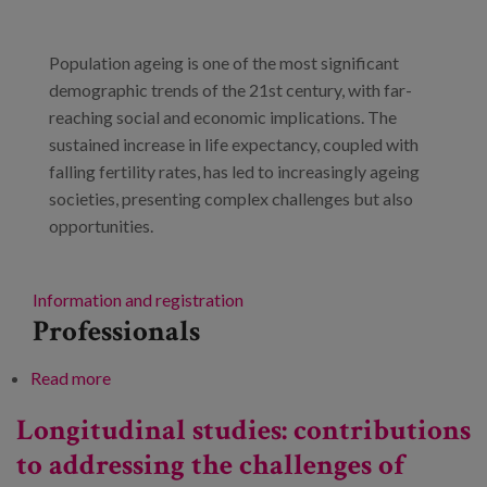
Blog
Press
Population ageing is one of the most significant
demographic trends of the 21st century, with far-
Work with us
reaching social and economic implications. The
sustained increase in life expectancy, coupled with
es
falling fertility rates, has led to increasingly ageing
societies, presenting complex challenges but also
eu
opportunities.
en
Information and registration
Professionals
Read more
about Research and innovation in ageing. Progress
towards a society of longevity
Longitudinal studies: contributions
to addressing the challenges of