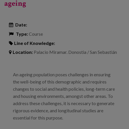
ageing
Date:
Type:
Course
Line of Knowledge:
Location:
Palacio Miramar. Donostia / San Sebastián
An ageing population poses challenges in ensuring
the well-being of this demographic and requires
changes to social and health policies, long-term care
and housing environments, amongst other areas. To
address these challenges, it is necessary to generate
rigorous evidence, and longitudinal studies are
essential for this purpose.