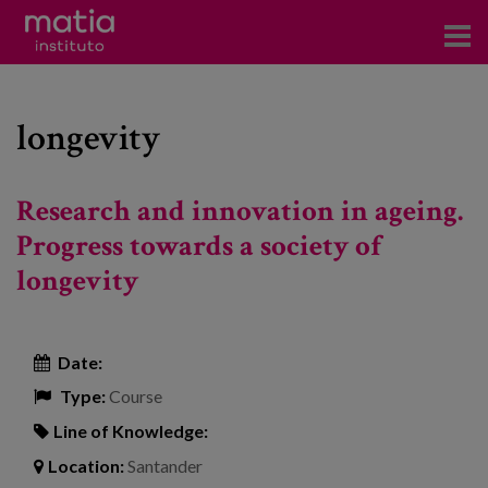
Institute
longevity
Research
Publications
Research and innovation in ageing.
Participation in forums
Progress towards a society of
longevity
Technical consulting and advice
Training
Date:
Events
Type:
Course
Line of Knowledge:
News
Location:
Santander