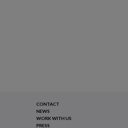
CONTACT
NEWS
WORK WITH US
PRESS