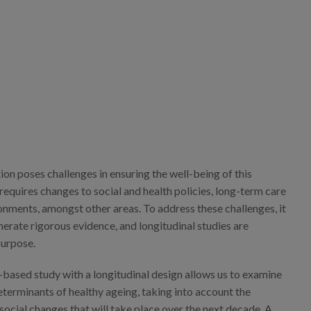
on poses challenges in ensuring the well-being of this
equires changes to social and health policies, long-term care
onments, amongst other areas. To address these challenges, it
nerate rigorous evidence, and longitudinal studies are
purpose.
-based study with a longitudinal design allows us to examine
terminants of healthy ageing, taking into account the
ocial changes that will take place over the next decade. A