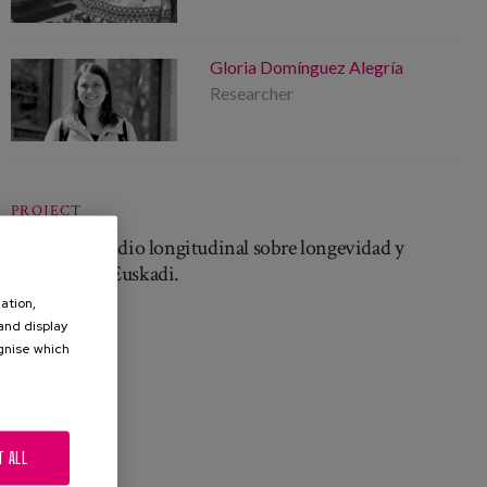
Gloria Domínguez Alegría
Researcher
PROJECT
Biziaria. Estudio longitudinal sobre longevidad y
cuidados en Euskadi.
ation,
 and display
ognise which
.
T ALL