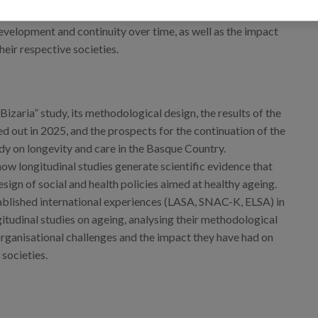
ng the methodological and organisational challenges
development and continuity over time, as well as the impact
heir respective societies.
Bizaria” study, its methodological design, the results of the
ed out in 2025, and the prospects for the continuation of the
udy on longevity and care in the Basque Country.
ow longitudinal studies generate scientific evidence that
sign of social and health policies aimed at healthy ageing.
blished international experiences (LASA, SNAC-K, ELSA) in
itudinal studies on ageing, analysing their methodological
organisational challenges and the impact they have had on
 societies.