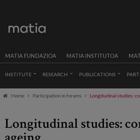
MATIA FUNDAZIOA
MATIA INSTITUTOA
MAT
INSTITUTE
RESEARCH
PUBLICATIONS
PART
Home
Participation in forums
Longitudinal studies: c
Longitudinal studies: co
ageing