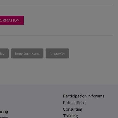
FORMATION
icy
long-term care
longevity
Participation in forums
Publications
Consulting
using
Training
space