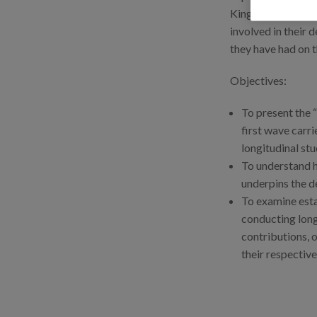
Kingdom), explori
involved in their 
they have had on t
Objectives:
To present the “
first wave carri
longitudinal st
To understand h
underpins the de
To examine esta
conducting long
contributions, 
their respective