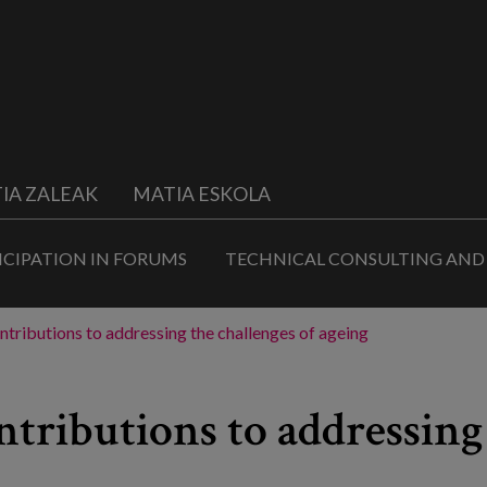
IA ZALEAK
MATIA ESKOLA
ICIPATION IN FORUMS
TECHNICAL CONSULTING AND
ontributions to addressing the challenges of ageing
ntributions to addressing