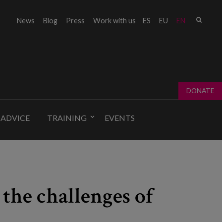
Sear
News
Blog
Press
Work with us
ES
EU
EN
Sear
fo
DONATE
 ADVICE
TRAINING
EVENTS
 the challenges of