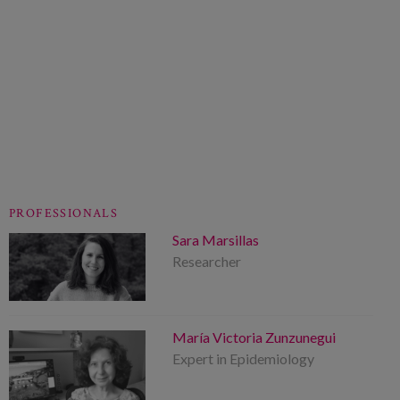
PROFESSIONALS
Sara Marsillas
Researcher
María Victoria Zunzunegui
Expert in Epidemiology