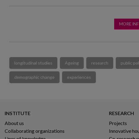
MORE IN
longitudinal studies
Ageing
research
public pol
demographic change
experiences
INSTITUTE
RESEARCH
About us
Projects
Collaborating organizations
Innovative ho
Lines of knowledge
Co-research 