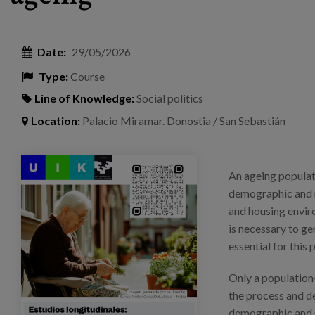
Date:
29/05/2026
Type:
Course
Line of Knowledge:
Social politics
Location:
Palacio Miramar. Donostia / San Sebastián
curso_verano_ehu-biziaria_cartel.png
An ageing populati
demographic and r
and housing envir
is necessary to ge
essential for this 
Only a population
the process and de
demographic and s