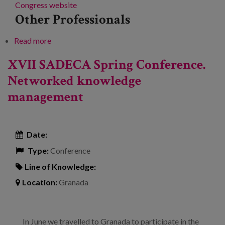
Congress website
Other Professionals
Read more
about Languages Lanean Congress
XVII SADECA Spring Conference.
Networked knowledge
management
Date:
Type:
Conference
Line of Knowledge:
Location:
Granada
In June we travelled to Granada to participate in the