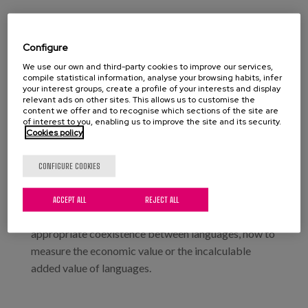
Date:
Type:
Congress
Configure
Location:
Palacio Euskalduna. Bilbao
We use our own and third-party cookies to improve our services,
compile statistical information, analyse your browsing habits, infer
your interest groups, create a profile of your interests and display
relevant ads on other sites. This allows us to customise the
content we offer and to recognise which sections of the site are
The Languages Lanean Congress is here to share and
of interest to you, enabling us to improve the site and its security.
Cookies policy
debate experiences and knowledge on the
challenges of language management in the context
CONFIGURE COOKIES
of economic activity.
During the event, we will see how to give each
ACCEPT ALL
REJECT ALL
language its own space, how to establish an
appropriate coexistence between languages, how to
measure the economic value or the incalculable
added value of languages.