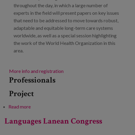
throughout the day, in which a large number of
experts in the field will present papers on key issues
that need to be addressed to move towards robust,
adaptable and equitable long-term care systems
worldwide, as well as a special session highlighting
the work of the World Health Organization in this
area.
More info and registration
Professionals
Project
Read more
about Towards strong, responsive and equitable
long-term care systems worldwide
Languages Lanean Congress