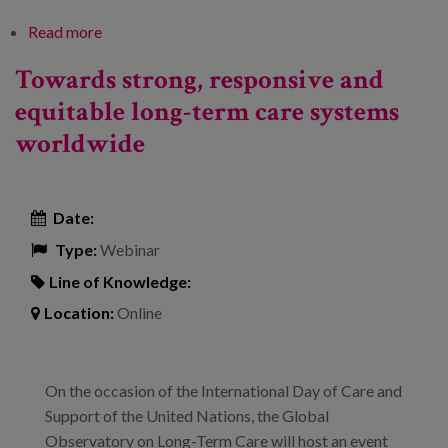
Read more
about Training programmes for care
professionals. Quality of employment and
Towards strong, responsive and
professionalisation in the sector
equitable long-term care systems
worldwide
Date:
Type:
Webinar
Line of Knowledge:
Location:
Online
On the occasion of the International Day of Care and
Support of the United Nations, the Global
Observatory on Long-Term Care will host an event