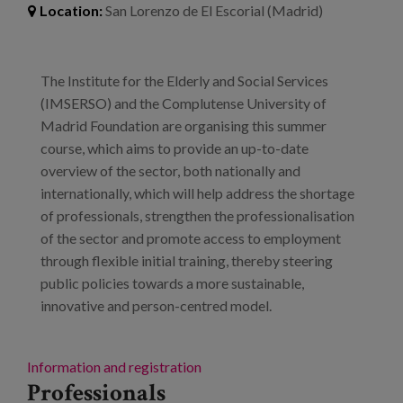
Blog
Location:
San Lorenzo de El Escorial (Madrid)
Press
The Institute for the Elderly and Social Services
Work with us
(IMSERSO) and the Complutense University of
Madrid Foundation are organising this summer
es
course, which aims to provide an up-to-date
overview of the sector, both nationally and
eu
internationally, which will help address the shortage
of professionals, strengthen the professionalisation
en
of the sector and promote access to employment
through flexible initial training, thereby steering
public policies towards a more sustainable,
innovative and person-centred model.
Information and registration
Professionals