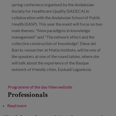
spring conference organised by the Andalusian
Society for Healthcare Quality (SADECA) in
collaboration with the Andalusian School of Public
Health (EASP). This year the event will focus on two
main themes: "New paradigms in knowledge
management" and "The network effect and the
collective construction of knowledge". Elena del
Barrio, researcher at Matia Instituto, will be one of
the speakers at one of the round tables, where she
will talk about the experience of the Basque
network of friendly cities, Euskadi Lagunkoia.
Programme of the day
View website
Professionals
Read more
about XVII SADECA Spring Conference.
Networked knowledge management