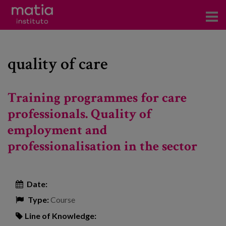
Institute
quality of care
Research
Publications
Training programmes for care
Participation in forums
professionals. Quality of
employment and
Technical consulting and advice
professionalisation in the sector
Training
Events
Date:
Type:
Course
News
Line of Knowledge: