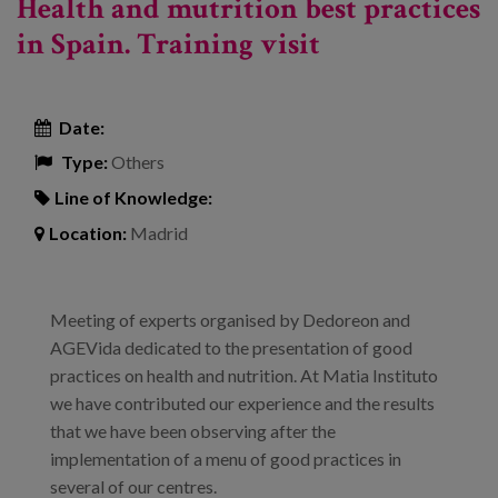
Health and mutrition best practices
in Spain. Training visit
Date:
Type:
Others
Line of Knowledge:
Location:
Madrid
Meeting of experts organised by Dedoreon and
AGEVida dedicated to the presentation of good
practices on health and nutrition. At Matia Instituto
we have contributed our experience and the results
that we have been observing after the
implementation of a menu of good practices in
several of our centres.