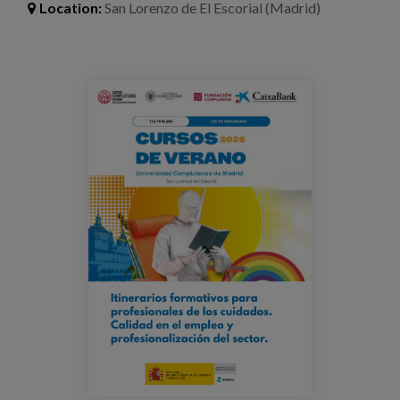
Blog
Location:
San Lorenzo de El Escorial (Madrid)
Press
Work with us
cursodeverano-escorial-cld-
veronicalozada.png
es
eu
en