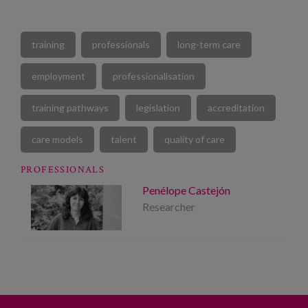
training
professionals
long-term care
employment
professionalisation
training pathways
legislation
accreditation
care models
talent
quality of care
PROFESSIONALS
Penélope Castejón
Researcher