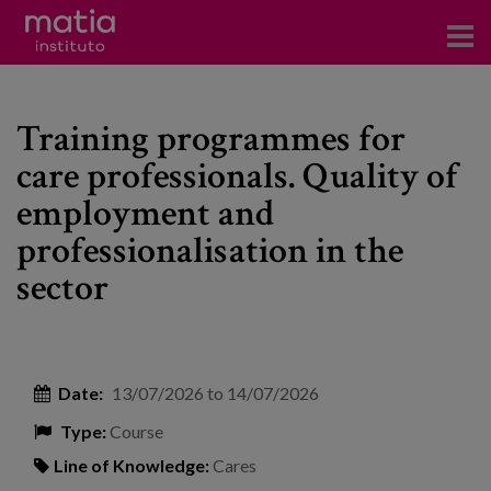
Institute
Training programmes for
Research
care professionals. Quality of
Publications
employment and
Participation in forums
professionalisation in the
sector
Technical consulting and advice
Training
Events
Date:
13/07/2026
to
14/07/2026
Type:
Course
News
Line of Knowledge:
Cares