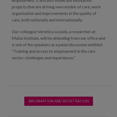
employment. It will also showcase innovation
projects that are driving new models of care, work
organisation and improvements in the quality of
care, both nationally and internationally.
Our colleague Verónica Lozada, a researcher at
Matia Institute, will be attending from our office and
is one of the speakers at a panel discussion entitled:
“Training and access to employment in the care
sector: challenges and experiences.”
INFORMATION AND REGISTRATION