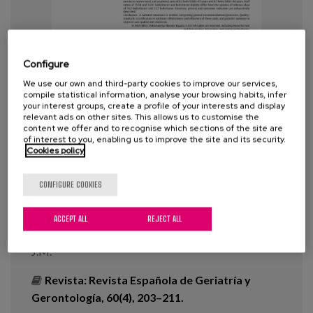
Blog
Press
Configure
Work with us
We use our own and third-party cookies to improve our services,
compile statistical information, analyse your browsing habits, infer
your interest groups, create a profile of your interests and display
es
relevant ads on other sites. This allows us to customise the
content we offer and to recognise which sections of the site are
eu
of interest to you, enabling us to improve the site and its security.
National map of functional
Cookies policy
recovery units. FUN-RUN-Map
en
CONFIGURE COOKIES
Year:
2025
ACCEPT ALL
REJECT ALL
Author:
Esteve Arriena, A., Romero Pisonero, E.,
Fernández Arin, E., Calle Egusquiza, A., Cancio Trujillo,
J.M.
Revista:
Revista Española de Geriatría y
Gerontología, 60(4), 203–211.