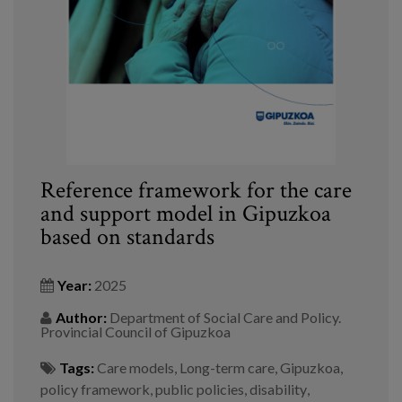
Blog
Press
Work with us
es
eu
Reference framework for the care
and support model in Gipuzkoa
en
based on standards
Year:
2025
Author:
Department of Social Care and Policy.
Provincial Council of Gipuzkoa
Tags:
Care models
,
Long-term care
,
Gipuzkoa
,
policy framework
,
public policies
,
disability
,