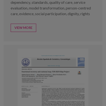
dependency
,
standards
,
quality of care
,
service
evaluation
,
model transformation
,
person-centred
care
,
evidence
,
social participation
,
dignity
,
rights
VIEW MORE