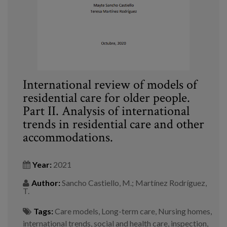
International review of models of
residential care for older people.
Part II. Analysis of international
trends in residential care and other
accommodations.
Year:
2021
Author:
Sancho Castiello, M.; Martínez Rodríguez,
T.
Tags:
Care models
,
Long-term care
,
Nursing homes
,
international trends
,
social and health care
,
inspection
,