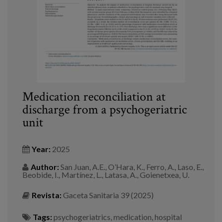
Medication reconciliation at
discharge from a psychogeriatric
unit
Year:
2025
Author:
San Juan, A.E., O’Hara, K., Ferro, A., Laso, E.,
Beobide, I., Martínez, L., Latasa, A., Goienetxea, U.
Revista:
Gaceta Sanitaria 39 (2025)
Tags:
psychogeriatrics
,
medication
,
hospital