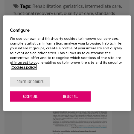
Tags:
Rehabilitation
,
geriatrics
,
intermediate care
,
functional recovery unit
,
quality of care
,
standards
Configure
VIEW MORE
We use our own and third-party cookies to improve our services,
compile statistical information, analyse your browsing habits, infer
your interest groups, create a profile of your interests and display
relevant ads on other sites. This allows us to customise the
content we offer and to recognise which sections of the site are
of interest to you, enabling us to improve the site and its security.
Cookies policy
CONFIGURE COOKIES
ACCEPT ALL
REJECT ALL