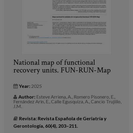
National map of functional
recovery units. FUN-RUN-Map
Year:
2025
Author:
Esteve Arriena, A., Romero Pisonero, E.,
Fernández Arin, E., Calle Egusquiza, A., Cancio Trujillo,
J.M.
Revista:
Revista Española de Geriatría y
Gerontología, 60(4), 203–211.