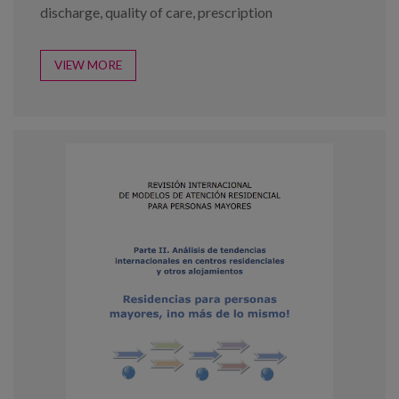
discharge
,
quality of care
,
prescription
VIEW MORE