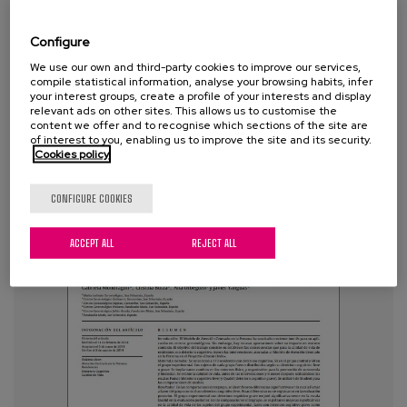
Rodriguez, A.
Configure
Tags:
frailty
,
physical exercise
,
long term care
,
gerontological centers
We use our own and third-party cookies to improve our services,
compile statistical information, analyse your browsing habits, infer
your interest groups, create a profile of your interests and display
relevant ads on other sites. This allows us to customise the
VIEW MORE
content we offer and to recognise which sections of the site are
of interest to you, enabling us to improve the site and its security.
Cookies policy
CONFIGURE COOKIES
ACCEPT ALL
REJECT ALL