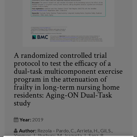
Blog
Press
Work with us
es
A randomized controlled trial
eu
protocol to test the efficacy of a
dual-task multicomponent exercise
en
program in the attenuation of
frailty in long-term nursing home
residents: Aging-ON Dual-Task
study
Year:
2019
Author:
Rezola – Pardo, C., Arrieta, H., Gil, S.,
Yanguas, J., Iturburu, M., Irazusta, J., Sanz, B.,