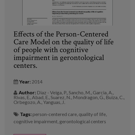
Effects of the Person-Centered
Care Model on the quality of life
of people with cognitive
impairment in gerontological
centers.
Year:
2014
Author:
Diaz - Veiga, P., Sancho, M., Garcia, A.,
Rivas, E., Abad, E., Suarez, N., Mondragon, G., Buiza, C.,
Orbegozo, A., Yanguas, J.
Tags:
person-centered care
,
quality of life
,
cognitive impairment
,
gerontological centers