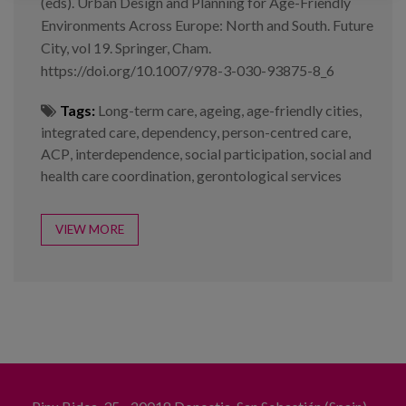
(eds). Urban Design and Planning for Age-Friendly
Environments Across Europe: North and South. Future
City, vol 19. Springer, Cham.
https://doi.org/10.1007/978-3-030-93875-8_6
Tags:
Long-term care
,
ageing
,
age-friendly cities
,
integrated care
,
dependency
,
person-centred care
,
ACP
,
interdependence
,
social participation
,
social and
health care coordination
,
gerontological services
VIEW MORE