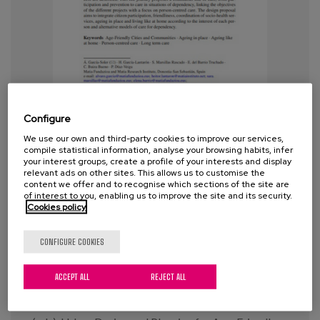
Blog
Press
Work with us
es
Configure
We use our own and third-party cookies to improve our services,
eu
A holistic view of care design for
compile statistical information, analyse your browsing habits, infer
your interest groups, create a profile of your interests and display
the support of the person
en
relevant ads on other sites. This allows us to customise the
throughout the life course
content we offer and to recognise which sections of the site are
of interest to you, enabling us to improve the site and its security.
Cookies policy
Year:
2022
CONFIGURE COOKIES
Author:
García-Soler A., García-Lantarón, H.,
Marsillas Rascado, S., del Barrio Truchado, E., Buiza
Bueno, C. y Díaz-Veiga, P.
ACCEPT ALL
REJECT ALL
Revista:
Pozo Menéndez, E., Higueras García, E.