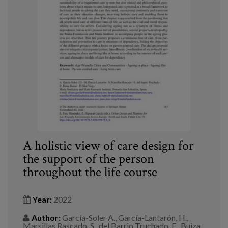
A holistic view of care design for
the support of the person
throughout the life course
Year:
2022
Author:
García-Soler A., García-Lantarón, H.,
Marsillas Rascado, S., del Barrio Truchado, E., Buiza