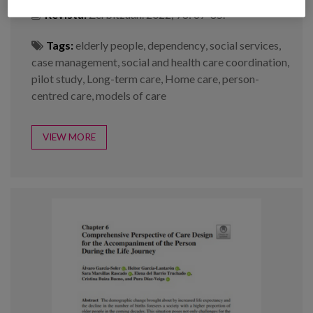
Revista:
Zerbitzuan. 2022; 78: 67-85.
Tags:
elderly people
,
dependency
,
social services
,
case management
,
social and health care coordination
,
pilot study
,
Long-term care
,
Home care
,
person-
centred care
,
models of care
VIEW MORE