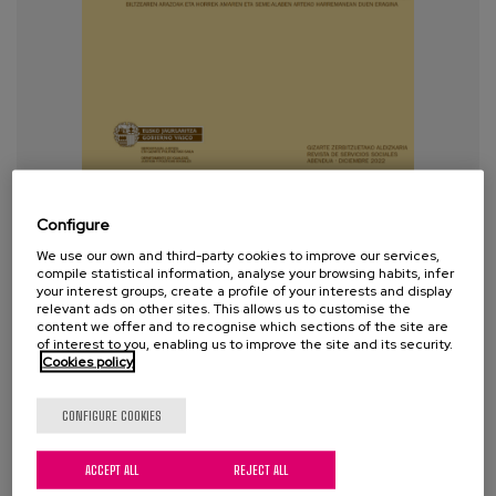
Etxean Bizi: is it possible to live at
home when support is needed?
Configure
Reframing the current model of
We use our own and third-party cookies to improve our services,
compile statistical information, analyse your browsing habits, infer
providing support and care in the
your interest groups, create a profile of your interests and display
home
relevant ads on other sites. This allows us to customise the
content we offer and to recognise which sections of the site are
of interest to you, enabling us to improve the site and its security.
Cookies policy
Year:
2023
Author:
García, A., Etxaniz N., Azurmendi, M.,
CONFIGURE COOKIES
Prieto, D., Aldaz, E.
ACCEPT ALL
REJECT ALL
Project:
Etxean Bizi