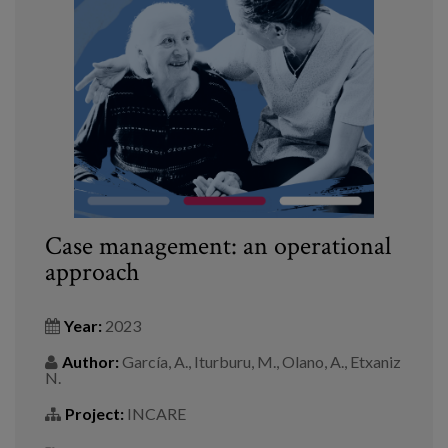
Blog
Press
Work with us
es
eu
Case management: an operational
en
approach
Year:
2023
Author:
García, A., Iturburu, M., Olano, A., Etxaniz
N.
Project:
INCARE