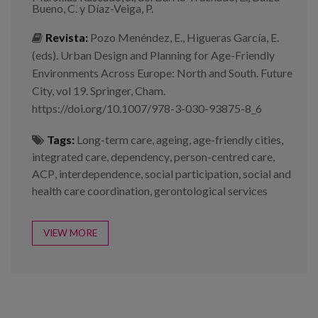
Bueno, C. y Díaz-Veiga, P.
Revista:
Pozo Menéndez, E., Higueras García, E.
(eds). Urban Design and Planning for Age-Friendly
Environments Across Europe: North and South. Future
City, vol 19. Springer, Cham.
https://doi.org/10.1007/978-3-030-93875-8_6
Tags:
Long-term care
,
ageing
,
age-friendly cities
,
integrated care
,
dependency
,
person-centred care
,
ACP
,
interdependence
,
social participation
,
social and
health care coordination
,
gerontological services
VIEW MORE