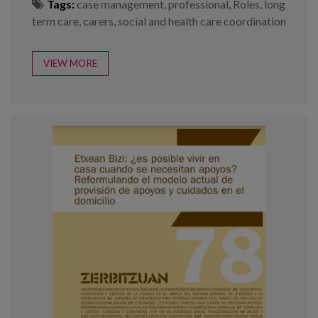
Tags:
case management
,
professional
,
Roles
,
long
term care
,
carers
,
social and health care coordination
VIEW MORE