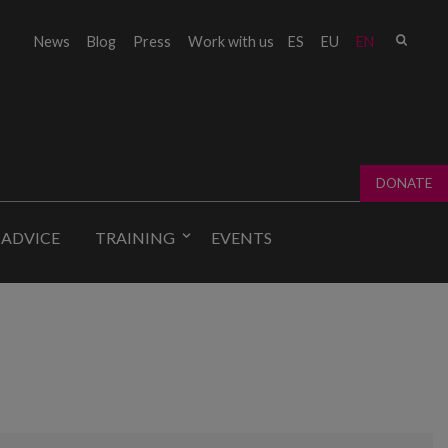
Sear
News
Blog
Press
Work with us
ES
EU
EN
Sear
fo
DONATE
 ADVICE
TRAINING
EVENTS