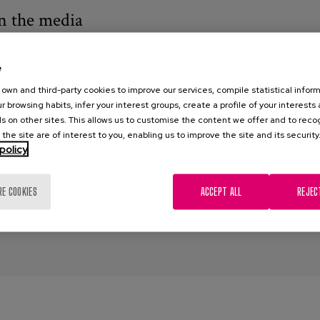
n the media
2
e
l Barrio, E.
own and third-party cookies to improve our services, compile statistical inform
r browsing habits, infer your interest groups, create a profile of your interests
ism
,
Discrimination
,
older people
,
ageing
,
stereotypes
,
media
,
news
s on other sites. This allows us to customise the content we offer and to rec
 the site are of interest to you, enabling us to improve the site and its security
policy
RE COOKIES
ACCEPT ALL
REJEC