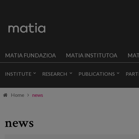
MATIA FUNDAZIOA
MATIA INSTITUTOA
MAT
INSTITUTE
RESEARCH
PUBLICATIONS
PART
Home
news
news