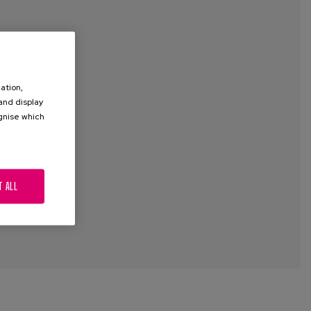
ation,
 and display
ognise which
.
T ALL