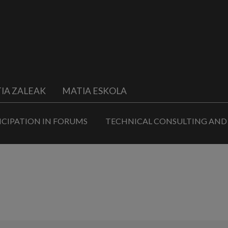
IA ZALEAK
MATIA ESKOLA
ICIPATION IN FORUMS
TECHNICAL CONSULTING AND