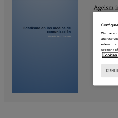
Ageism i
Year:
202
Configur
Author:
de
We use our 
analyse you
Tags:
age
relevant ad
sections of
Cookies 
VIEW MORE
CONFIGU