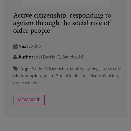
Active citizenship: responding to
ageism through the social role of
older people
Year:
2022
Author:
del Barrio, E., Sancho, M.
Tags:
Active Citizenship
,
healthy ageing
,
social role
,
older people
,
ageism
,
Social inclusion
,
Discrimination
,
experiences
VIEW MORE