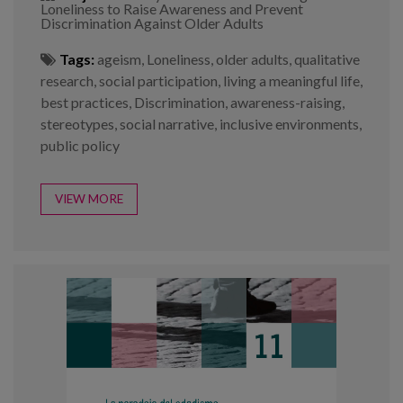
Loneliness to Raise Awareness and Prevent
Discrimination Against Older Adults
Tags:
ageism
,
Loneliness
,
older adults
,
qualitative
research
,
social participation
,
living a meaningful life
,
best practices
,
Discrimination
,
awareness-raising
,
stereotypes
,
social narrative
,
inclusive environments
,
public policy
VIEW MORE