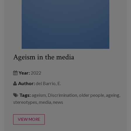
Ageism in the media
Year:
2022
Author:
del Barrio, E.
Tags:
ageism
,
Discrimination
,
older people
,
ageing
,
stereotypes
,
media
,
news
VIEW MORE