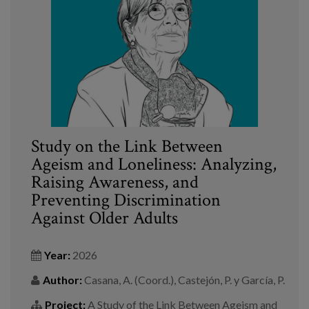
Blog
Press
Work with us
es
eu
Study on the Link Between
Ageism and Loneliness: Analyzing,
en
Raising Awareness, and
Preventing Discrimination
Against Older Adults
Year:
2026
Author:
Casana, A. (Coord.), Castejón, P. y García, P.
Project:
A Study of the Link Between Ageism and