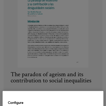
The paradox of ageism and its
contribution to social inequalities
Year:
2023
Author:
Marsillas, S., Del barrio, E.
Configure