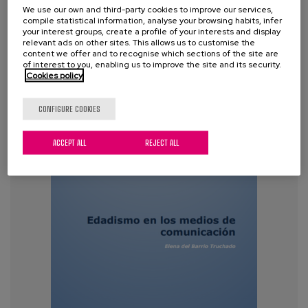
We use our own and third-party cookies to improve our services,
Tags:
inequality
,
Discrimination
,
ageism
,
older
compile statistical information, analyse your browsing habits, infer
people
,
ageing
,
policies
,
stereotyping
your interest groups, create a profile of your interests and display
relevant ads on other sites. This allows us to customise the
content we offer and to recognise which sections of the site are
of interest to you, enabling us to improve the site and its security.
VIEW MORE
Cookies policy
CONFIGURE COOKIES
ACCEPT ALL
REJECT ALL