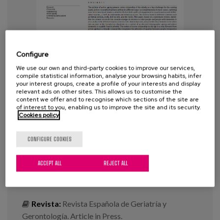
Blog
Press
Work with us
Configure
We use our own and third-party cookies to improve our services,
es
compile statistical information, analyse your browsing habits, infer
your interest groups, create a profile of your interests and display
Being an active citizen and the
relevant ads on other sites. This allows us to customise the
eu
content we offer and to recognise which sections of the site are
elderly: Old concepts, new
of interest to you, enabling us to improve the site and its security.
approaches. A systematic review
Cookies policy
en
and qualitative meta-synthesis
CONFIGURE COOKIES
Year:
2020
ACCEPT ALL
REJECT ALL
Author:
Barrio, E. del, Pinzón, S., Sancho M. y
Garrido F.
Revista:
Revista Española de Geriatría y
Gerontología. Article in Press.