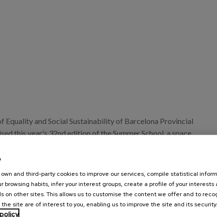
 Equality and Social Sustainability of Barcelona Provincial
sed this year's 32nd edition of the Summer School, a space
change and knowledge about local social policies for
 municipalities and local authorities in the province of
e
own and third-party cookies to improve our services, compile statistical inform
r browsing habits, infer your interest groups, create a profile of your interests
 3 to 7 July, the Summer School will host a wide range of
s on other sites. This allows us to customise the content we offer and to rec
d tables and workshops, both in person and online, with the
 the site are of interest to you, enabling us to improve the site and its security
policy
debate and advancing the social transformation achieved