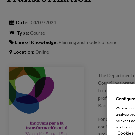
Date:
04/07/2023
Type:
Course
Line of Knowledge:
Planning and models of care
Location:
Online
eventos_dipu_barcelona_escueladeverano.png
The Department of
Council has organi
for reflection, ex
professionals from
Configur
Barcelona.
We use our 
analyse you
For one week, from
relevant ad
conferences, roun
sections of
Cookies 
aim of fostering 