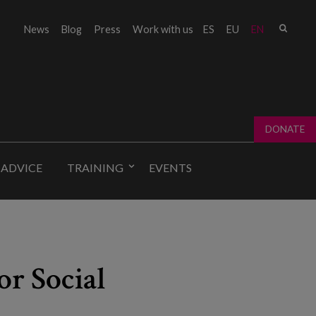
Sear
News
Blog
Press
Work with us
ES
EU
EN
Sear
fo
DONATE
 ADVICE
TRAINING
EVENTS
or Social