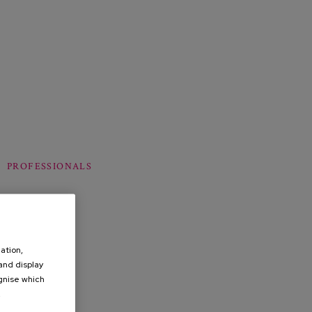
PROFESSIONALS
ation,
 and display
ognise which
.