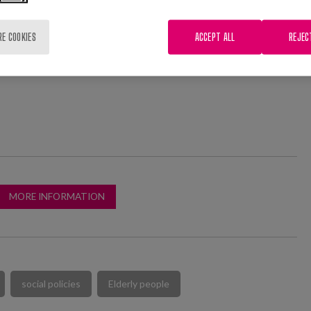
 processes in local public policies.
RE COOKIES
ACCEPT ALL
REJEC
peakers, our colleague Elisa Pozo, researcher at Matia
l give a lecture on "New models of cohabitation of the
MORE INFORMATION
social policies
Elderly people