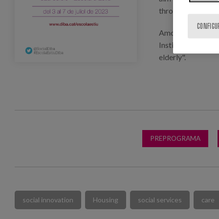
through innovation
CONFIGU
Among the guest s
Institute, who wil
elderly".
PREPROGRAMA
social innovation
Housing
social services
care