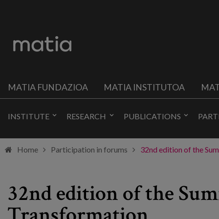
MATIA FUNDAZIOA
MATIA INSTITUTOA
MAT
INSTITUTE
RESEARCH
PUBLICATIONS
PART
Home
Participation in forums
32nd edition of the Sum
32nd edition of the Sum
Transformation