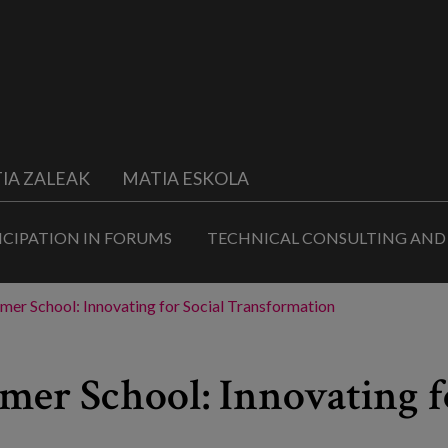
IA ZALEAK
MATIA ESKOLA
ICIPATION IN FORUMS
TECHNICAL CONSULTING AND
mer School: Innovating for Social Transformation
mer School: Innovating f