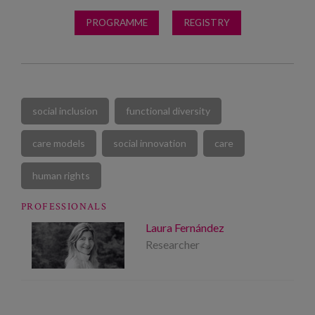
PROGRAMME
REGISTRY
social inclusion
functional diversity
care models
social innovation
care
human rights
PROFESSIONALS
Laura Fernández
Researcher