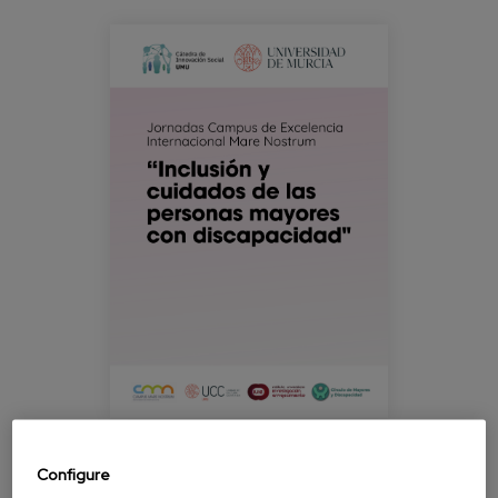
Blog
jornada_murcia_inclusionycuidados.pn
Press
Work with us
es
eu
en
Configure
The University Institute for Research on Ageing at