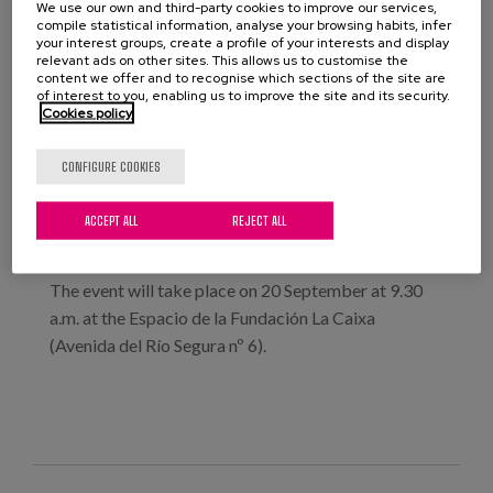
We use our own and third-party cookies to improve our services,
the University of Murcia and the Circle for Older
compile statistical information, analyse your browsing habits, infer
People and Disability, made up of CERMI entities,
your interest groups, create a profile of your interests and display
relevant ads on other sites. This allows us to customise the
health organisations and other institutions, are
content we offer and to recognise which sections of the site are
of interest to you, enabling us to improve the site and its security.
organising a conference entitled ‘Inclusion and care
Cookies policy
for older people with disabilities. New models’.
Our colleague Laura Fernández, a researcher at
CONFIGURE COOKIES
Matia Institute, will be participating with a
presentation entitled: ‘The participation of people in
ACCEPT ALL
REJECT ALL
building their own life project. A right that does not
diminish with age or the need for support.’
The event will take place on 20 September at 9.30
a.m. at the Espacio de la Fundación La Caixa
(Avenida del Río Segura nº 6).