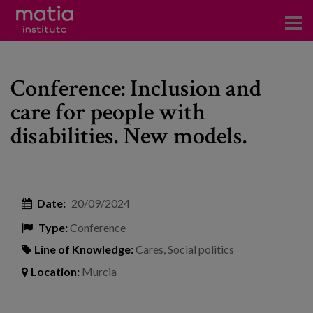
Institute
Conference: Inclusion and
Research
care for people with
Publications
disabilities. New models.
Participation in forums
Technical consulting and advice
Date:
20/09/2024
Training
Type:
Conference
Events
Line of Knowledge:
Cares
,
Social politics
Location:
Murcia
News