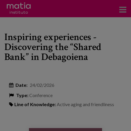
Institute
Inspiring experiences -
Research
Discovering the “Shared
Publications
Bank” in Debagoiena
Participation in forums
Technical consulting and advice
Date:
24/02/2026
Training
Type:
Conference
Events
Line of Knowledge:
Active aging and friendliness
News