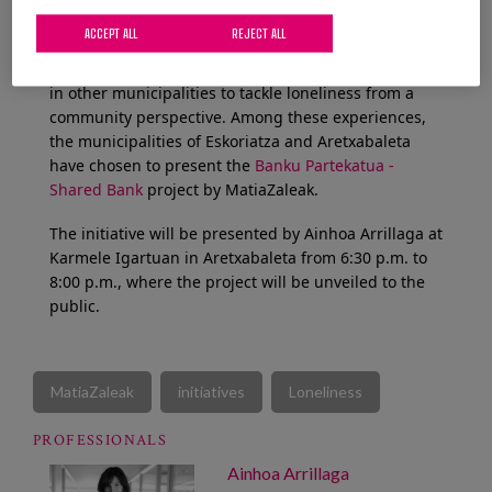
On this second occasion, the aim is to move from
ACCEPT ALL
REJECT ALL
theory to practice, learning about inspiring
initiatives and experiences that are being developed
in other municipalities to tackle loneliness from a
community perspective. Among these experiences,
the municipalities of Eskoriatza and Aretxabaleta
have chosen to present the
Banku Partekatua -
Shared Bank
project by MatiaZaleak.
The initiative will be presented by Ainhoa Arrillaga at
Karmele Igartuan in Aretxabaleta from 6:30 p.m. to
8:00 p.m., where the project will be unveiled to the
public.
MatiaZaleak
initiatives
Loneliness
PROFESSIONALS
Ainhoa Arrillaga