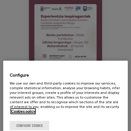
639508452_18079081517458781_2024207479
Blog
Press
Work with us
es
eu
en
Configure
We use our own and third-party cookies to improve our services,
compile statistical information, analyse your browsing habits, infer
your interest groups, create a profile of your interests and display
relevant ads on other sites. This allows us to customise the
content we offer and to recognise which sections of the site are
On February 24, the second conference organized as
of interest to you, enabling us to improve the site and its security.
Cookies policy
part of the Debagoiena Ehuntzen project will be
held, focusing on reflection and community action to
combat unwanted loneliness.
CONFIGURE COOKIES