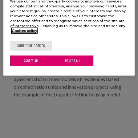
We use our own and third-party cookies to improve our services,
compile statistical information, analyse your browsing habits, infer
your interest groups, create a profile of your interests and display
relevant ads on other sites. This allows us to customise the
This round table discussion is part of a series of
content we offer and to recognise which sections of the site are
activities on accessibility being held at COAM in the
of interest to you, enabling us to improve the site and its security.
Cookies policy
first half of 2025 (along with the AccessibleEU
conference and the international meeting with
CONFIGURE COOKIES
experts from the UIA).
Among the participants is our colleague Elisa Pozo
ACCEPT ALL
REJECT ALL
Menéndez, a researcher responsible for
architectural design at Matia Instituto, who will give
a presentation on new models of residences based
on cohabitation units and innovation projects, using
the example of the Lugaritz lifetime housing model.