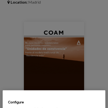
Blog
Location:
Madrid
Press
Work with us
cartel_jornada_coam.png
es
eu
en
Configure