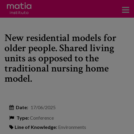
Institute
New residential models for
Research
older people. Shared living
Publications
units as opposed to the
Participation in forums
traditional nursing home
model.
Technical consulting and advice
Training
Events
Date:
17/06/2025
Type:
Conference
News
Line of Knowledge:
Environments