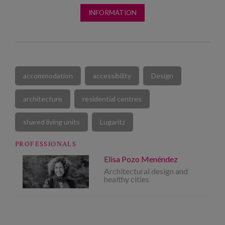
INFORMATION
accommodation
accessibility
Design
architecture
residential centres
shared living units
Lugaritz
PROFESSIONALS
Elisa Pozo Menéndez
Architectural design and
healthy cities