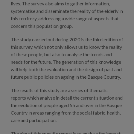
lives. The survey also aims to gather information,
systematise and disseminate the reality of the elderly in
this territory, addressing a wide range of aspects that
concern this population group.
The study carried out during 2020 is the third edition of
this survey, which not only allows us to know the reality
of these people, but also to analyse the trends and
needs for the future. The generation of this knowledge
will help both the evaluation and the design of past and
future public policies on ageing in the Basque Country.
The results of this study are a series of thematic
reports which analyse in detail the current situation and
the evolution of people aged 55 and over in the Basque
Country in areas ranging from the social fabric, health,
care and participation.
The aim of this specific report is to analyse the impact