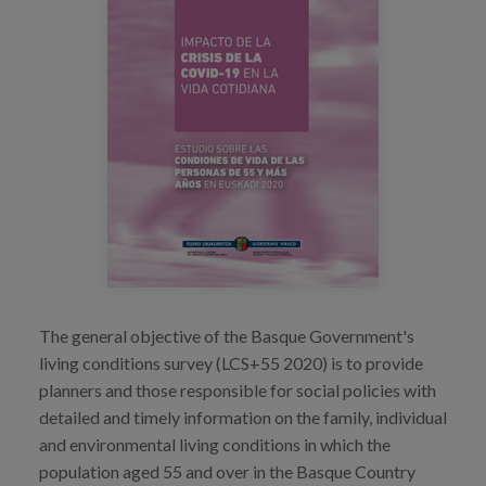
Blog
Press
Work with us
es
eu
en
The general objective of the Basque Government's
living conditions survey (LCS+55 2020) is to provide
planners and those responsible for social policies with
detailed and timely information on the family, individual
and environmental living conditions in which the
population aged 55 and over in the Basque Country