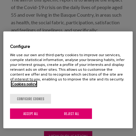
of the Covid-19 crisis on the daily lives of people aged
55 and over living in the Basque Country, in areas such
as health, the social fabric, participation, satisfaction
and feelings of loneliness, and specifically:
To provide a snapshot of the perception of the impact
Configure
of covid on the daily lives of older people (impact on
We use our own and third-party cookies to improve our services,
health, ways of living together, contacts, activities,
compile statistical information, analyse your browsing habits, infer
your interest groups, create a profile of your interests and display
frequency of leaving home, care received and
relevant ads on other sites. This allows us to customise the
provided, feelings of satisfaction and loneliness).
content we offer and to recognise which sections of the site are
of interest to you, enabling us to improve the site and its security.
To identify the profiles of older people with the
Cookies policy
greatest impact of the COVID-19 crisis on their daily
lives.
CONFIGURE COOKIES
ACCEPT ALL
REJECT ALL