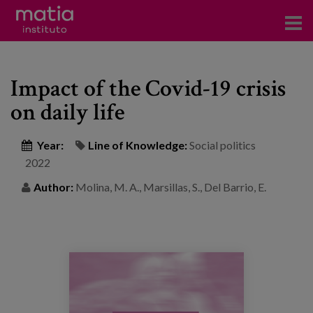
Institute
Impact of the Covid-19 crisis
Research
on daily life
Publications
Year:
Line of Knowledge:
Social politics
Participation in forums
2022
Technical consulting and advice
Author:
Molina, M. A., Marsillas, S., Del Barrio, E.
Training
Events
News