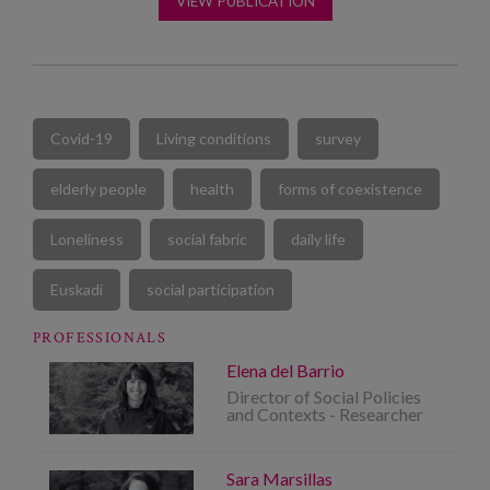
VIEW PUBLICATION
Covid-19
Living conditions
survey
elderly people
health
forms of coexistence
Loneliness
social fabric
daily life
Euskadi
social participation
PROFESSIONALS
Elena del Barrio
Director of Social Policies
and Contexts - Researcher
Sara Marsillas