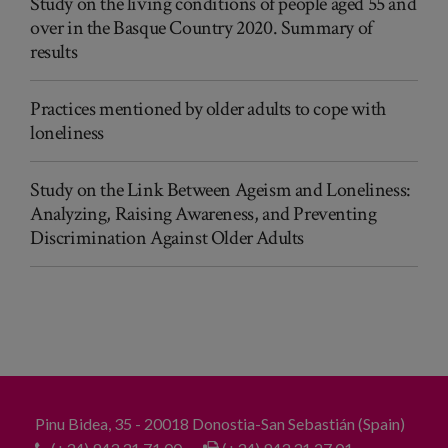
Study on the living conditions of people aged 55 and
over in the Basque Country 2020. Summary of
results
Practices mentioned by older adults to cope with
loneliness
Study on the Link Between Ageism and Loneliness:
Analyzing, Raising Awareness, and Preventing
Discrimination Against Older Adults
Pinu Bidea, 35 - 20018 Donostia-San Sebastián (Spain)