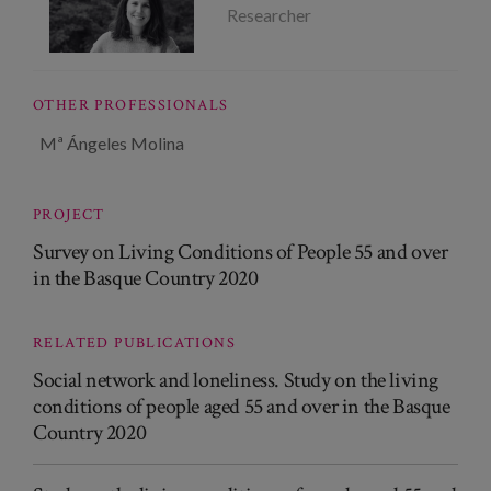
Researcher
OTHER PROFESSIONALS
Mª Ángeles Molina
PROJECT
Survey on Living Conditions of People 55 and over
in the Basque Country 2020
RELATED PUBLICATIONS
Social network and loneliness. Study on the living
conditions of people aged 55 and over in the Basque
Country 2020