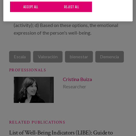
Choice options; b) Appropriate options for
ACCEPT ALL
REJECT ALL
interaction with other people; c) Appropriate
options for interaction with the environment
(activity); d) Based on these options, the emotional
expression of the person's well-being.
Escala
Valoración
bienestar
Demencia
PROFESSIONALS
Cristina Buiza
Researcher
RELATED PUBLICATIONS
List of Well-Being Indicators (LIBE): Guide to