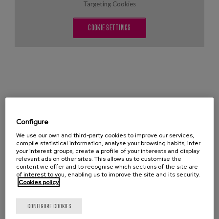
Blog
Targeting Cookies
Press
COOKIE SETTINGS
Work with us
es
eu
en
Configure
LIBE (List of Indicators of Well-being) is an
We use our own and third-party cookies to improve our services,
instrument created to assess the well-being of
compile statistical information, analyse your browsing habits, infer
people with dementia, and thus be able to evaluate
your interest groups, create a profile of your interests and display
relevant ads on other sites. This allows us to customise the
the impact on them of both the environment in which
content we offer and to recognise which sections of the site are
they live and the practices that are generated around
of interest to you, enabling us to improve the site and its security.
Cookies policy
them. This scale, which has already been validated,
allows an observational assessment of four aspects
CONFIGURE COOKIES
that every residential environment should offer: a)