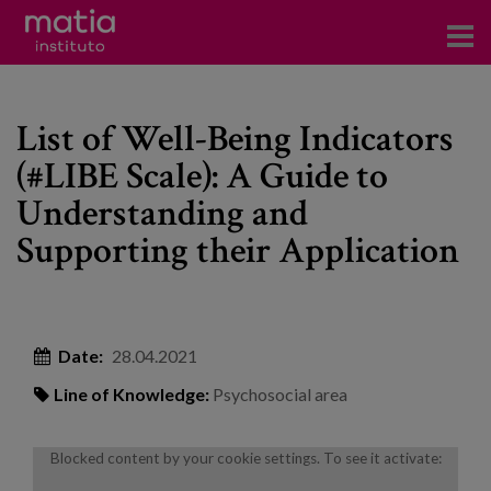
Institute
List of Well-Being Indicators
Research
(#LIBE Scale): A Guide to
Publications
Understanding and
Participation in forums
Supporting their Application
Technical consulting and advice
Training
Date:
28.04.2021
Events
Line of Knowledge:
Psychosocial area
News
Blocked content by your cookie settings. To see it activate: