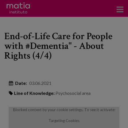
Institute
End-of-Life Care for People
Research
with #Dementia" - About
Publications
Rights (4/4)
Participation in forums
Technical consulting and advice
Date:
03.06.2021
Training
Line of Knowledge:
Psychosocial area
Events
Blocked content by your cookie settings. To see it activate:
News
Targeting Cookies