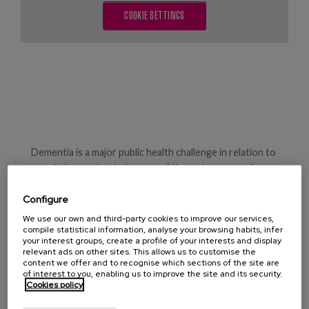
Blog
COOKIE SETTINGS
Press
Work with us
es
eu
Dementia is a major public health challenge in relation to
en
population ageing, being one of the main causes of
disability and dependence.
Configure
Worldwide, according to WHO data, in 2015 Alzheimer's
We use our own and third-party cookies to improve our services,
disease and other dementias affected 47 million people,
compile statistical information, analyse your browsing habits, infer
your interest groups, create a profile of your interests and display
and it is estimated that this could double in the next 20
relevant ads on other sites. This allows us to customise the
years.
content we offer and to recognise which sections of the site are
of interest to you, enabling us to improve the site and its security.
Cookies policy
Care centred on the disease means that referrals are
usually made to hospitals in end-of-life situations,