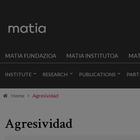
MATIA FUNDAZIOA
MATIA INSTITUTOA
MAT
INSTITUTE
RESEARCH
PUBLICATIONS
PART
Home
Agresividad
Agresividad