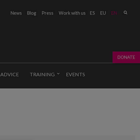
Sear
News
Blog
Press
Work with us
ES
EU
EN
Sear
fo
DONATE
 ADVICE
TRAINING
EVENTS