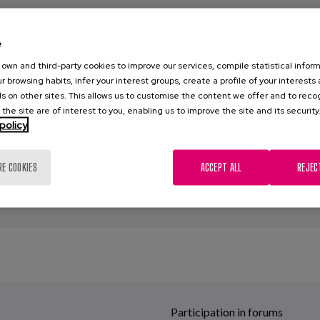
hs: Covid-19 and Demencia series
e
0
own and third-party cookies to improve our services, compile statistical inform
r browsing habits, infer your interest groups, create a profile of your interests
za, C., Diaz-Veiga, P., García, A.
s on other sites. This allows us to customise the content we offer and to rec
 the site are of interest to you, enabling us to improve the site and its security
encia
,
Cuidados
,
Covid-19
,
Recomendaciones
,
Agresividad
,
Aluci
policy
n constante
,
Delirios
,
gestión emocional
,
Confinamiento
RE COOKIES
ACCEPT ALL
REJEC
Participation in forums