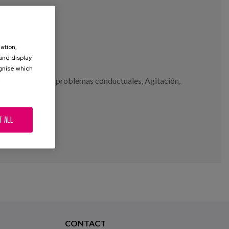
ation,
 and display
ognise which
.
naciones
,
apatía
,
problemas conductuales
,
Agitación
,
T ALL
CONTACT