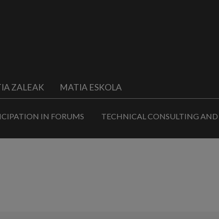
IA ZALEAK
MATIA ESKOLA
ICIPATION IN FORUMS
TECHNICAL CONSULTING AND