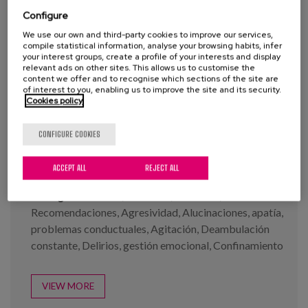
Blog
Configure
Press
We use our own and third-party cookies to improve our services,
compile statistical information, analyse your browsing habits, infer
your interest groups, create a profile of your interests and display
Work with us
relevant ads on other sites. This allows us to customise the
content we offer and to recognise which sections of the site are
Infographs: Covid-19 and
of interest to you, enabling us to improve the site and its security.
Demencia series
Cookies policy
es
CONFIGURE COOKIES
eu
Year:
2020
en
Author:
Buiza, C., Diaz-Veiga, P., García, A.
ACCEPT ALL
REJECT ALL
Tags:
Demencia
,
Cuidados
,
Covid-19
,
Recomendaciones
,
Agresividad
,
Alucinaciones
,
apatía
,
problemas conductuales
,
Agitación
,
Deambulación
constante
,
Delirios
,
gestión emocional
,
Confinamiento
VIEW MORE