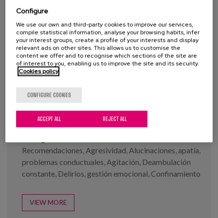
Blog
Configure
Press
We use our own and third-party cookies to improve our services,
compile statistical information, analyse your browsing habits, infer
your interest groups, create a profile of your interests and display
Work with us
relevant ads on other sites. This allows us to customise the
content we offer and to recognise which sections of the site are
Infographs: Covid-19 and
of interest to you, enabling us to improve the site and its security.
Demencia series
Cookies policy
es
CONFIGURE COOKIES
eu
Year:
2020
en
Author:
Buiza, C., Diaz-Veiga, P., García, A.
ACCEPT ALL
REJECT ALL
Tags:
Demencia
,
Cuidados
,
Covid-19
,
Recomendaciones
,
Agresividad
,
Alucinaciones
,
apatía
,
problemas conductuales
,
Agitación
,
Deambulación
constante
,
Delirios
,
gestión emocional
,
Confinamiento
VIEW MORE