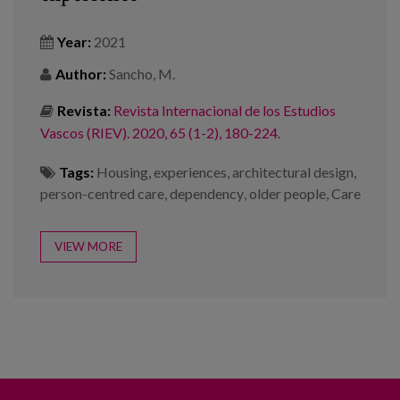
Year:
2021
Author:
Sancho, M.
Revista:
Revista Internacional de los Estudios
Vascos (RIEV). 2020, 65 (1-2), 180-224.
Tags:
Housing
,
experiences
,
architectural design
,
person-centred care
,
dependency
,
older people
,
Care
VIEW MORE