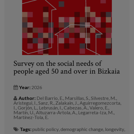
Blog
Press
Work with us
es
eu
Survey on the social needs of
people aged 50 and over in Bizkaia
en
Year:
2026
Author:
Del Barrio, E., Marsillas, S., Silvestre, M.,
Aristegui, I., Sanz, R., Zalakain, J., Aguirregomezcorta,
I., Gorjón, L., Lebrusán, I., Cabezas, A., Valero, E.,
Martín, U., Altuzarra-Artola, A., Legarreta-Iza, M.,
Martínez-Tola, E.
Tags:
public policy
,
demographic change
,
longevity
,