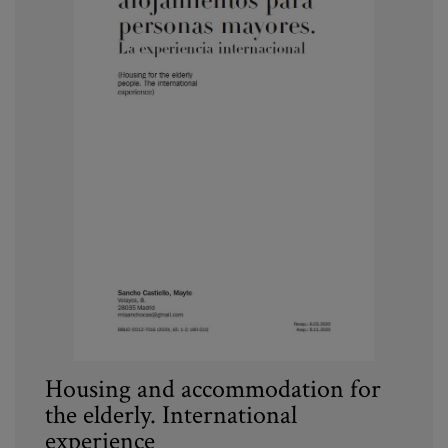
Housing and accommodation for
the elderly. International
experience