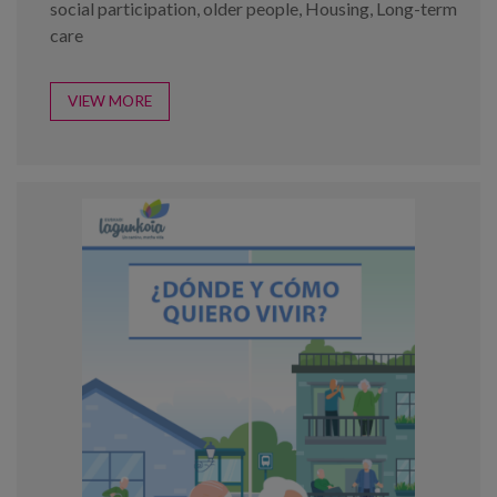
social participation
,
older people
,
Housing
,
Long-term
care
VIEW MORE