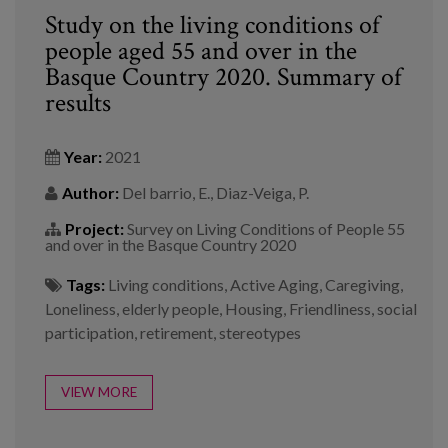
Study on the living conditions of
people aged 55 and over in the
Basque Country 2020. Summary of
results
Year:
2021
Author:
Del barrio, E., Diaz-Veiga, P.
Project:
Survey on Living Conditions of People 55
and over in the Basque Country 2020
Tags:
Living conditions
,
Active Aging
,
Caregiving
,
Loneliness
,
elderly people
,
Housing
,
Friendliness
,
social
participation
,
retirement
,
stereotypes
VIEW MORE