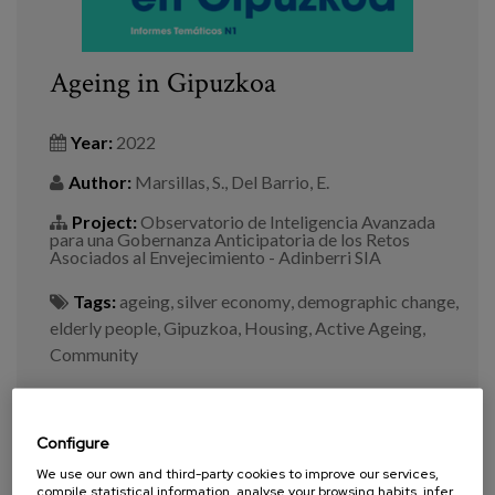
Ageing in Gipuzkoa
Year:
2022
Author:
Marsillas, S., Del Barrio, E.
Project:
Observatorio de Inteligencia Avanzada
para una Gobernanza Anticipatoria de los Retos
Asociados al Envejecimiento - Adinberri SIA
Tags:
ageing
,
silver economy
,
demographic change
,
elderly people
,
Gipuzkoa
,
Housing
,
Active Ageing
,
Community
VIEW MORE
Configure
We use our own and third-party cookies to improve our services,
compile statistical information, analyse your browsing habits, infer