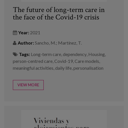
The future of long-term care in
the face of the Covid-19 crisis
Year:
2021
Author:
Sancho, M.; Martínez, T.
Tags:
Long-term care
,
dependency
,
Housing
,
person-centred care
,
Covid-19
,
Care models
,
meaningful activities
,
daily life
,
personalisation
VIEW MORE