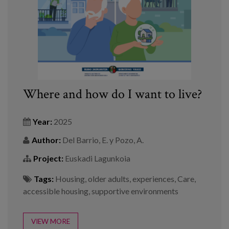
Where and how do I want to live?
Year:
2025
Author:
Del Barrio, E. y Pozo, A.
Project:
Euskadi Lagunkoia
Tags:
Housing
,
older adults
,
experiences
,
Care
,
accessible housing
,
supportive environments
VIEW MORE