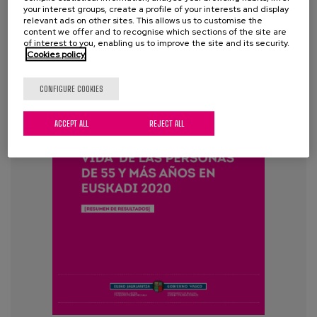
your interest groups, create a profile of your interests and display
relevant ads on other sites. This allows us to customise the
content we offer and to recognise which sections of the site are
of interest to you, enabling us to improve the site and its security.
Cookies policy
CONFIGURE COOKIES
ACCEPT ALL
REJECT ALL