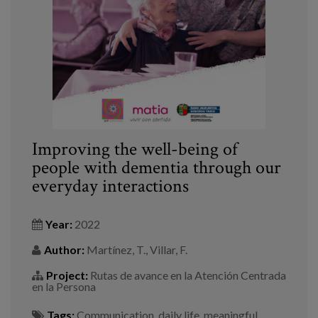
Blog
Press
Work with us
es
eu
Improving the well-being of
people with dementia through our
en
everyday interactions
Year:
2022
Author:
Martínez, T., Villar, F.
Project:
Rutas de avance en la Atención Centrada
en la Persona
Tags:
Communication
,
daily life
,
meaningful