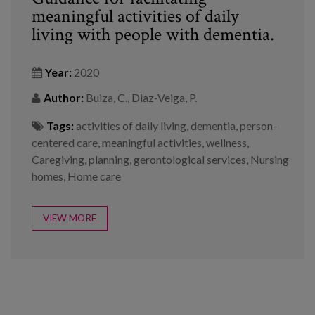
meaningful activities of daily
living with people with dementia.
Year:
2020
Author:
Buiza, C., Diaz-Veiga, P.
Tags:
activities of daily living
,
dementia
,
person-
centered care
,
meaningful activities
,
wellness
,
Caregiving
,
planning
,
gerontological services
,
Nursing
homes
,
Home care
VIEW MORE