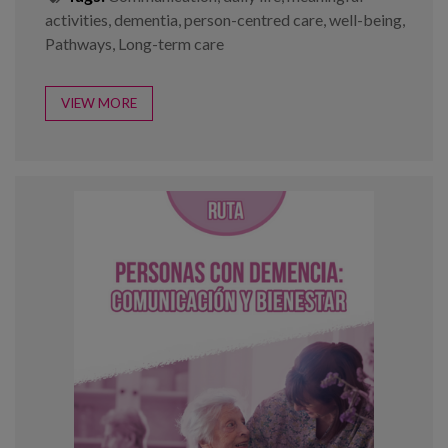
activities
,
dementia
,
person-centred care
,
well-being
,
Pathways
,
Long-term care
VIEW MORE