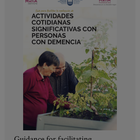
Guidance for facilitating