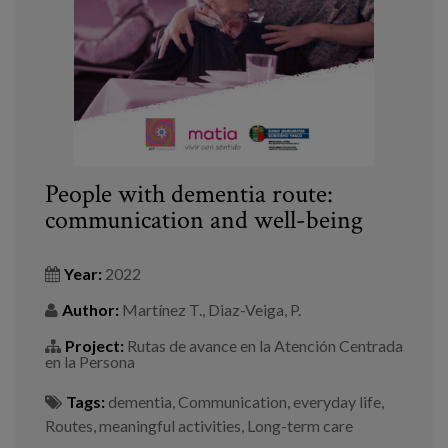
People with dementia route:
communication and well-being
Year:
2022
Author:
Martínez T., Diaz-Veiga, P.
Project:
Rutas de avance en la Atención Centrada
en la Persona
Tags:
dementia
,
Communication
,
everyday life
,
Routes
,
meaningful activities
,
Long-term care