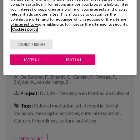
compile statistical information, analyse your browsing habits, infer
your interest groups, create a profile of your interests and display
relevant ads on other sites. This allows us to customise the
content we offer and to recognise which sections of the site are
of interest to you, enabling us to improve the site and its security.
Towards an inclusive society with
Cookies policy
dementia: An art?
CONFIGURE COOKIES
Year:
2022
ACCEPT ALL
REJECT ALL
Author:
Constant, O., Verschraegen, J., Dely H.,
García A., Buiza, C., Marsillas, S., Rodeyns, J., Verbeke,
A., De Backer, F., Brandt, C., Geisler, K., Wraae, F.,
Snijder, A., van de Kamp, S.
Project:
DCUM - Demencia en Mediación Cultural
Tags:
Cultural mediation
,
art
,
dementia
,
Social
inclusion
,
meaningful activities
,
cultural mediation
,
Culture
,
Friendliness
,
cultural activities
VIEW MORE