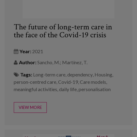
The future of long-term care in
the face of the Covid-19 crisis
Year:
2021
Author:
Sancho, M.; Martínez, T.
Tags:
Long-term care
,
dependency
,
Housing
,
person-centred care
,
Covid-19
,
Care models
,
meaningful activities
,
daily life
,
personalisation
VIEW MORE