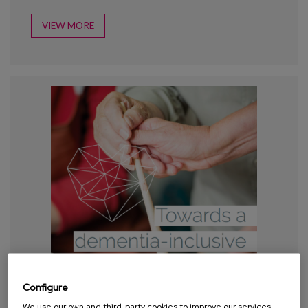
VIEW MORE
Configure
We use our own and third-party cookies to improve our services,