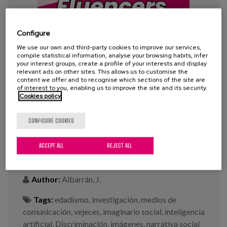
Blog
Press
Configure
Work with us
We use our own and third-party cookies to improve our services,
compile statistical information, analyse your browsing habits, infer
your interest groups, create a profile of your interests and display
relevant ads on other sites. This allows us to customise the
es
content we offer and to recognise which sections of the site are
of interest to you, enabling us to improve the site and its security.
Cookies policy
eu
#100Fluencers: “An Analysis of
Aging Stereotypes in Digital
CONFIGURE COOKIES
en
Media”
ACCEPT ALL
REJECT ALL
Year:
2025
Author:
Albarrán, J.
Tags:
edadismo
,
investigación
,
medios de
comunicación
,
vejeces
,
imaginario social
,
inteligencia
artificial
,
Discriminación
,
imágenes
,
narrativa social