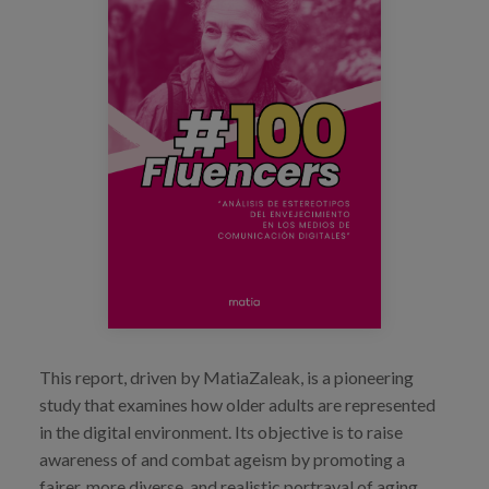
Blog
Press
Work with us
es
eu
en
This report, driven by MatiaZaleak, is a pioneering
study that examines how older adults are represented
in the digital environment. Its objective is to raise
awareness of and combat ageism by promoting a
fairer, more diverse, and realistic portrayal of aging.