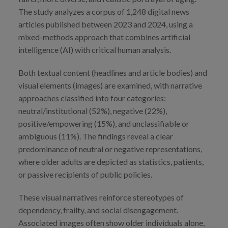
The study analyzes a corpus of 1,248 digital news
articles published between 2023 and 2024, using a
mixed-methods approach that combines artificial
intelligence (AI) with critical human analysis.
Both textual content (headlines and article bodies) and
visual elements (images) are examined, with narrative
approaches classified into four categories:
neutral/institutional (52%), negative (22%),
positive/empowering (15%), and unclassifiable or
ambiguous (11%). The findings reveal a clear
predominance of neutral or negative representations,
where older adults are depicted as statistics, patients,
or passive recipients of public policies.
These visual narratives reinforce stereotypes of
dependency, frailty, and social disengagement.
Associated images often show older individuals alone,