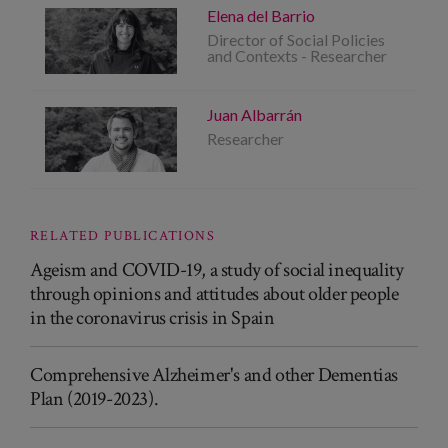
Elena del Barrio
Director of Social Policies
and Contexts - Researcher
Juan Albarrán
Researcher
RELATED PUBLICATIONS
Ageism and COVID-19, a study of social inequality
through opinions and attitudes about older people
in the coronavirus crisis in Spain
Comprehensive Alzheimer's and other Dementias
Plan (2019-2023).