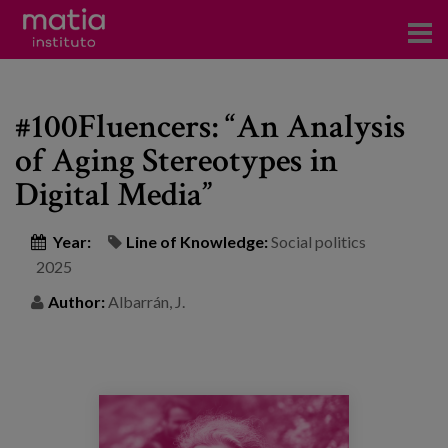
Institute
#100Fluencers: “An Analysis
Research
of Aging Stereotypes in
Publications
Digital Media”
Participation in forums
Year:
Line of Knowledge:
Social politics
Technical consulting and advice
2025
Author:
Albarrán, J.
Training
Events
News