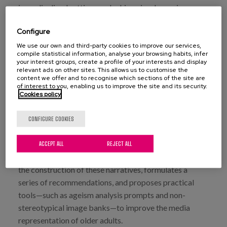
in medicalized settings, or lacking visual prominence,
thereby consolidating a homogeneous and care-based
Configure
imaginary. In contrast, news articles with a positive
focus—though in the minority—highlight experiences of
We use our own and third-party cookies to improve our services,
compile statistical information, analyse your browsing habits, infer
active aging, social participation, and empowerment.
your interest groups, create a profile of your interests and display
relevant ads on other sites. This allows us to customise the
However, such portrayals are often treated as
content we offer and to recognise which sections of the site are
exceptional, limiting their transformative potential.
of interest to you, enabling us to improve the site and its security.
Cookies policy
Additionally, there is a notable lack of diversity in
terms of gender, ethnicity, sexual orientation, or
CONFIGURE COOKIES
territorial context, which renders multiple realities of
aging invisible.
ACCEPT ALL
REJECT ALL
The report also analyzes the influence of media type on
the construction of these narratives, formulates a
series of recommendations, and proposes practical
tools—such as ageism analysis prompts and non-
stereotypical image banks—to improve the media
representation of older adults.