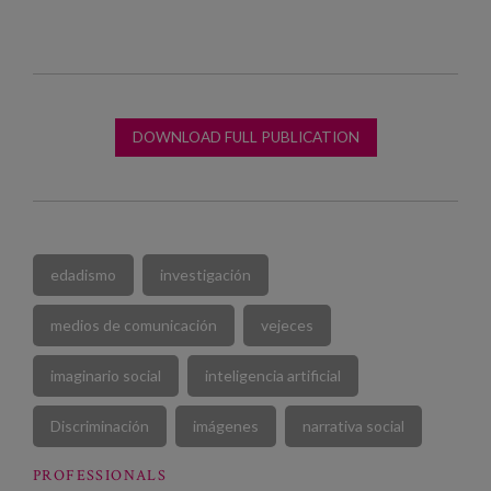
DOWNLOAD FULL PUBLICATION
edadismo
investigación
medios de comunicación
vejeces
imaginario social
inteligencia artificial
Discriminación
imágenes
narrativa social
PROFESSIONALS