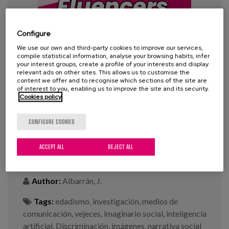
Blog
Press
Configure
Work with us
We use our own and third-party cookies to improve our services,
compile statistical information, analyse your browsing habits, infer
your interest groups, create a profile of your interests and display
relevant ads on other sites. This allows us to customise the
es
content we offer and to recognise which sections of the site are
of interest to you, enabling us to improve the site and its security.
Cookies policy
eu
#100Fluencers: “An Analysis of
Aging Stereotypes in Digital
CONFIGURE COOKIES
en
Media”
ACCEPT ALL
REJECT ALL
Year:
2025
Author:
Albarrán, J.
Tags:
edadismo
,
investigación
,
medios de
comunicación
,
vejeces
,
imaginario social
,
inteligencia
artificial
,
Discriminación
,
imágenes
,
narrativa social