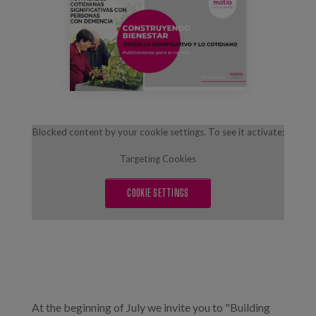
maxresdefault_1.jpg
Blog
Press
Work with us
es
Blocked content by your cookie settings. To see it activate:
eu
Targeting Cookies
en
COOKIE SETTINGS
At the beginning of July we invite you to "Building