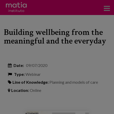
Institute
Building wellbeing from the
Research
meaningful and the everyday
Publications
Participation in forums
Date:
09/07/2020
Technical consulting and advice
Type:
Webinar
Training
Line of Knowledge:
Planning and models of care
Events
Location:
Online
News