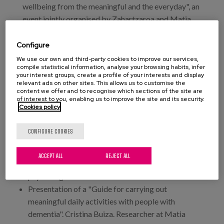
wellbeing from the meaningful and the everyday", an
event jointly organised by Zahartzaroa and Matia
Fundazioa, where a new collaborative research
space will be presented, as well as the first product
Configure
housed in this space, a new guide of meaningful
We use our own and third-party cookies to improve our services,
compile statistical information, analyse your browsing habits, infer
everyday activities for people with dementia
your interest groups, create a profile of your interests and display
developed by Matia Institute and funded by the
relevant ads on other sites. This allows us to customise the
content we offer and to recognise which sections of the site are
Department of Social Policies of the Provincial
of interest to you, enabling us to improve the site and its security.
Council of Gipuzkoa.
Cookies policy
Contents and participants:
CONFIGURE COOKIES
"People, meaningful life and dementia". Teresa
ACCEPT ALL
REJECT ALL
Martínez. Dr. in Health Sciences. Gerontological
psychologist.
Presentation of a "Guide for carrying out
meaningful daily activities with people with
dementia". Cristina Buiza. Researcher at Matia