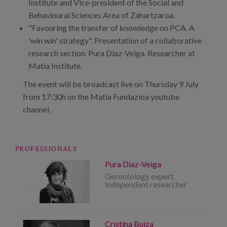
Institute and Vice-president of the Social and
Behavioural Sciences Area of Zahartzaroa.
"Favouring the transfer of knowledge on PCA. A
'win win' strategy". Presentation of a collaborative
research section. Pura Diaz-Veiga. Researcher at
Matia Institute.
The event will be broadcast live on Thursday 9 July
from 17:30h on the Matia Fundazioa youtube
channel.
PROFESSIONALS
Pura Diaz-Veiga
Gerontology expert
Independent researcher
Cristina Buiza