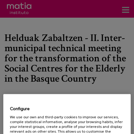
Institute
Helduak Zabaltzen - II. Inter-
Research
municipal technical meeting
Publications
for the transformation of the
Participation in forums
Social Centres for the Elderly
in the Basque Country
Technical consulting and advice
Training
Events
Date:
08/06/2023
Configure
We use our own and third-party cookies to improve our services,
Type:
Conference
compile statistical information, analyse your browsing habits, infer
News
Line of Knowledge:
Active aging and friendliness
your interest groups, create a profile of your interests and display
relevant ads on other sites. This allows us to customise the