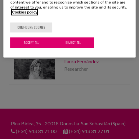
Blog
Location:
Donosti
content we offer and to recognise which sections of the site are
of interest to you, enabling us to improve the site and its security.
Cookies policy
Press
Elderly people
Friendliness
Social centres
CONFIGURE COOKIES
Work with us
community
ACCEPT ALL
REJECT ALL
es
PROFESSIONALS
Laura Fernández
eu
Researcher
en
Pinu Bidea, 35 - 20018 Donostia-San Sebastián (Spain)
(+34) 943 31 71 00
(+34) 943 31 27 01