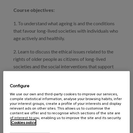
Course objectives:
1. To understand what ageing is and the conditions
that favour long-lived societies with individuals who
age actively and healthily.
2. Learn to discuss the ethical issues related to the
rights of older people as citizens of long-lived
societies and the social interventions that support
choices that protect these rights.
Configure
3. Examine and discuss the outcomes of effective
We use our own and third-party cookies to improve our services,
social interventions to ensure lifelong learning,
compile statistical information, analyse your browsing habits, infer
healthy and inclusive physical and social
your interest groups, create a profile of your interests and display
relevant ads on other sites. This allows us to customise the
environments, distribution of wealth to ensure
content we offer and to recognise which sections of the site are
adequate pensions, integrated health and social
of interest to you, enabling us to improve the site and its security.
Cookies policy
services for people in disability and dependency
processes, and dignified death.