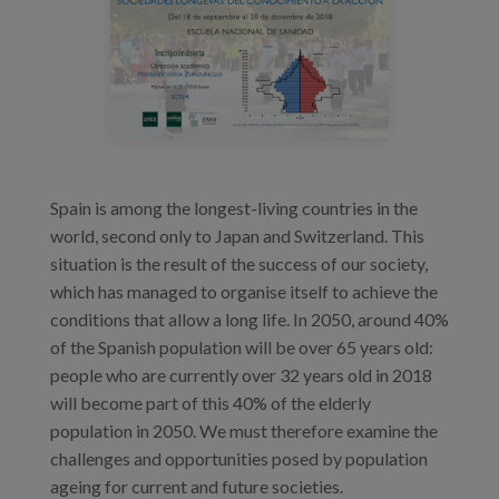
83.png
Blog
Press
Work with us
es
Spain is among the longest-living countries in the
eu
world, second only to Japan and Switzerland. This
situation is the result of the success of our society,
en
which has managed to organise itself to achieve the
conditions that allow a long life. In 2050, around 40%
of the Spanish population will be over 65 years old:
people who are currently over 32 years old in 2018
will become part of this 40% of the elderly
population in 2050. We must therefore examine the
challenges and opportunities posed by population
ageing for current and future societies.