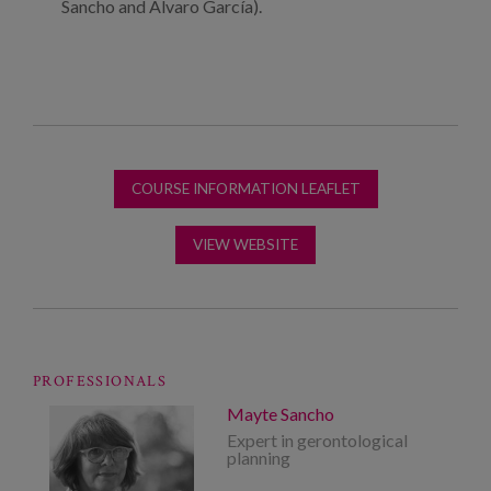
Sancho and Alvaro García).
COURSE INFORMATION LEAFLET
VIEW WEBSITE
PROFESSIONALS
Mayte Sancho
Expert in gerontological
planning