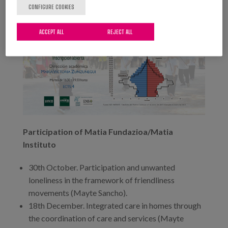
CONFIGURE COOKIES
ACCEPT ALL
REJECT ALL
Participation of Matia Fundazioa/Matia
Instituto
30th October. Participation and unwanted
loneliness in the framework of friendliness
movements (Mayte Sancho).
18th December. Integrated care in homes through
the coordination of care and services (Mayte