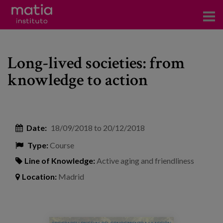
Institute
Long-lived societies: from
Research
knowledge to action
Publications
Participation in forums
Date:
18/09/2018
to
20/12/2018
Technical consulting and advice
Type:
Course
Training
Line of Knowledge:
Active aging and friendliness
Events
Location:
Madrid
News