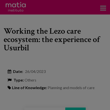
Institute
Working the Lezo care
Research
ecosystem: the experience of
Publications
Usurbil
Participation in forums
Technical consulting and advice
Date:
26/04/2023
Training
Type:
Others
Events
Line of Knowledge:
Planning and models of care
News