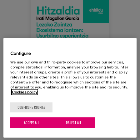
ecositema_lezo_experiencia_usurbil.jpe
Blog
Press
Work with us
es
Configure
eu
We use our own and third-party cookies to improve our services,
compile statistical information, analyse your browsing habits, infer
your interest groups, create a profile of your interests and display
en
relevant ads on other sites. This allows us to customise the
content we offer and to recognise which sections of the site are
of interest to you, enabling us to improve the site and its security.
Cookies policy
CONFIGURE COOKIES
ACCEPT ALL
REJECT ALL
This afternoon at 19:00h we will participate in a talk
given by our colleague and researcher at Matia