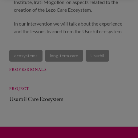
Institute, Irati Mogollón, on aspects related to the
creation of the Lezo Care Ecosystem.
In our intervention we will talk about the experience
and the lessons learned from the Usurbil ecosystem.
ecosystems
long-term care
Usurbil
PROFESSIONALS
PROJECT
Usurbil Care Ecosystem