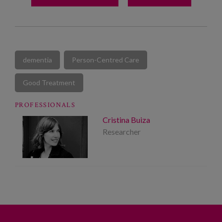
dementia
Person-Centred Care
Good Treatment
PROFESSIONALS
Cristina Buiza
Researcher