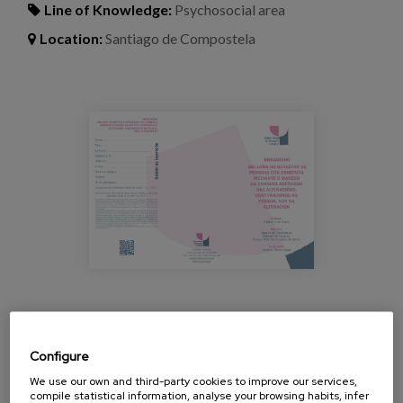
Blog
Line of Knowledge:
Psychosocial area
Location:
Santiago de Compostela
Press
Work with us
taller_alteraciones_demencia_copgalici
es
eu
en
Workshop given by Cristina Buiza, researcher and
psychologist at Matia, which offers another look at
Configure
behavioural disorders in dementia from the
We use our own and third-party cookies to improve our services,
approach of Person-Centred Care (PCA).
compile statistical information, analyse your browsing habits, infer