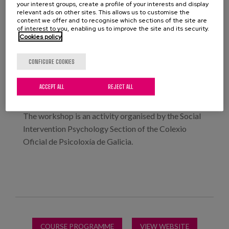
your interest groups, create a profile of your interests and display
relevant ads on other sites. This allows us to customise the
This course is taught in a theoretical and practical
content we offer and to recognise which sections of the site are
of interest to you, enabling us to improve the site and its security.
session in which we will deal with real cases, and non-
Cookies policy
pharmacological practices that address the
disorders that often appear in people with dementia,
CONFIGURE COOKIES
from a person-centred perspective, will be
presented.
ACCEPT ALL
REJECT ALL
The workshop is an activity organised by the Social
Intervention Psychology Section of the Colexio
Oficial de Psicoloxía de Galicia.
COURSE PROGRAMME
VIEW WEBSITE