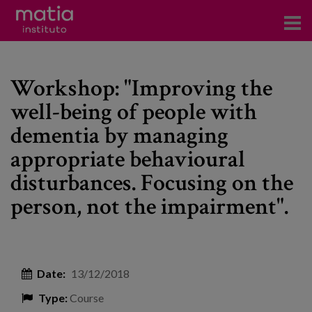
Institute
Workshop: "Improving the
Research
well-being of people with
Publications
dementia by managing
Participation in forums
appropriate behavioural
disturbances. Focusing on the
Technical consulting and advice
person, not the impairment".
Training
Events
Date:
13/12/2018
News
Type:
Course