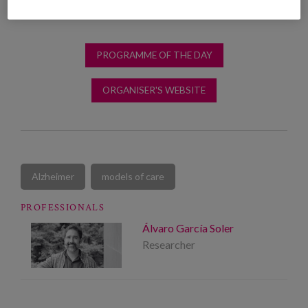
PROGRAMME OF THE DAY
ORGANISER'S WEBSITE
Alzheimer
models of care
PROFESSIONALS
Álvaro García Soler
Researcher