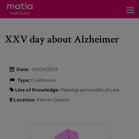
Institute
XXV day about Alzheimer
Research
Publications
Participation in forums
Date:
19/09/2019
Type:
Conference
Technical consulting and advice
Line of Knowledge:
Planning and models of care
Training
Location:
Vitoria-Gasteiz
Events
News
resize500500web_1599213281.jpg