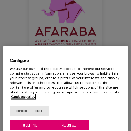
Blog
Press
Work with us
es
eu
Configure
We use our own and third-party cookies to improve our services,
With the slogan "The missing piece is you", family
en
compile statistical information, analyse your browsing habits, infer
members and professionals will meet at the Artium
your interest groups, create a profile of your interests and display
relevant ads on other sites. This allows us to customise the
Museum Centre Auditorium (Vitoria-Gasteiz) to
content we offer and to recognise which sections of the site are
take part in an interesting conference on the
of interest to you, enabling us to improve the site and its security.
Cookies policy
occasion of the next World Alzheimer's Day.
Admission is free until full capacity is reached.
CONFIGURE COOKIES
ACCEPT ALL
REJECT ALL