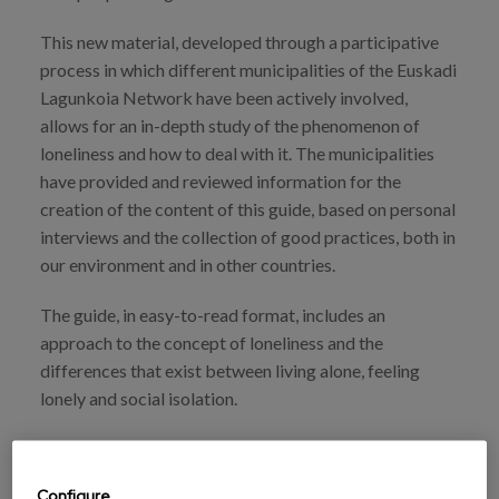
This new material, developed through a participative
process in which different municipalities of the Euskadi
Lagunkoia Network have been actively involved,
allows for an in-depth study of the phenomenon of
loneliness and how to deal with it. The municipalities
have provided and reviewed information for the
creation of the content of this guide, based on personal
interviews and the collection of good practices, both in
our environment and in other countries.
The guide, in easy-to-read format, includes an
approach to the concept of loneliness and the
differences that exist between living alone, feeling
lonely and social isolation.
Beyond the theoretical approach, this guide provides
keys for setting up programmes to tackle loneliness in
Configure