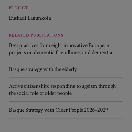
PROJECT
Euskadi Lagunkoia
RELATED PUBLICATIONS
Best practices from eight innovative European
projects on dementia friendliness and dementia
Basque strategy with the elderly
Active citizenship: responding to ageism through
the social role of older people
Basque Strategy with Older People 2026–2029