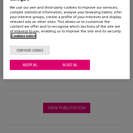
the elderly, detailing the different types of
We use our own and third-party cookies to improve our services,
interventions suggested, from raising awareness in
compile statistical information, analyse your browsing habits, infer
society to direct intervention, including the prevention
your interest groups, create a profile of your interests and display
relevant ads on other sites. This allows us to customise the
of situations of loneliness and the identification of
content we offer and to recognise which sections of the site are
people who suffer from it.
of interest to you, enabling us to improve the site and its security.
Cookies policy
The document also includes examples of good
CONFIGURE COOKIES
practices, both from our environment and from other
parts of the world, which can serve as inspiration for
ACCEPT ALL
REJECT ALL
the implementation of specific actions.
VIEW PUBLICATION