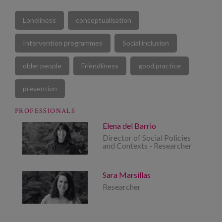
Loneliness
conceptualisation
Intervention programmes
Social inclusion
older people
Friendliness
good practice
prevention
PROFESSIONALS
Elena del Barrio
Director of Social Policies
and Contexts - Researcher
Sara Marsillas
Researcher