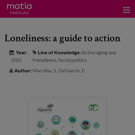
Institute
Loneliness: a guide to action
Research
Publications
Year:
Line of Knowledge:
Active aging and
2022
friendliness
,
Social politics
Participation in forums
Author:
Marsillas, S., Del barrio, E.
Technical consulting and advice
Training
Events
News