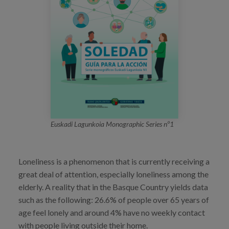
Blog
Press
Work with us
es
eu
en
Euskadi Lagunkoia Monographic Series nº1
Loneliness is a phenomenon that is currently receiving a
great deal of attention, especially loneliness among the
elderly. A reality that in the Basque Country yields data
such as the following: 26.6% of people over 65 years of
age feel lonely and around 4% have no weekly contact
with people living outside their home.