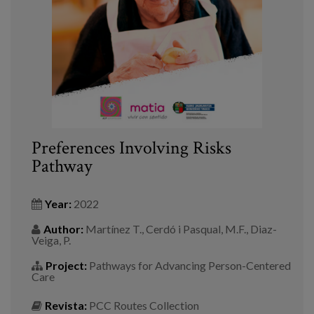
Blog
Press
Work with us
es
eu
Preferences Involving Risks
Pathway
en
Year:
2022
Author:
Martínez T., Cerdó i Pasqual, M.F., Diaz-
Veiga, P.
Project:
Pathways for Advancing Person-Centered
Care
Revista:
PCC Routes Collection