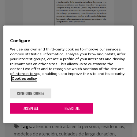
Configure
We use our own and third-party cookies to improve our services,
compile statistical information, analyse your browsing habits, infer
your interest groups, create a profile of your interests and display
relevant ads on other sites. This allows us to customise the
content we offer and to recognise which sections of the site are
of interest to you, enabling us to improve the site and its security.
The Person-Centered Model of
Cookies policy
Care: what is it and where to start?
CONFIGURE COOKIES
Year:
2020
ACCEPT ALL
REJECT ALL
Author:
Diaz-Veiga, P.
Tags:
atención centrada en la persona
,
residencias
,
modelos de atención
,
cuidados de larga duración
,