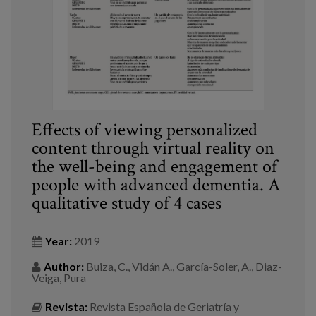
Effects of viewing personalized
content through virtual reality on
the well-being and engagement of
people with advanced dementia. A
qualitative study of 4 cases
Year:
2019
Author:
Buiza, C., Vidán A., García-Soler, A., Diaz-
Veiga, Pura
Revista:
Revista Española de Geriatría y