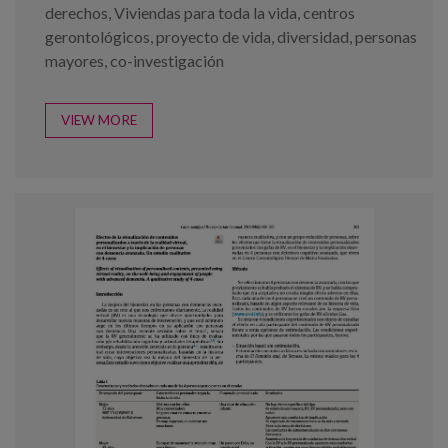
derechos
,
Viviendas para toda la vida
,
centros
gerontológicos
,
proyecto de vida
,
diversidad
,
personas
mayores
,
co-investigación
VIEW MORE