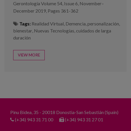
Gerontología Volume 54, Issue 6, November–
December 2019, Pages 361-362
Tags:
Realidad Virtual
,
Demencia
,
personalización
,
bienestar
,
Nuevas Tecnologías
,
cuidados de larga
duración
VIEW MORE
Pinu Bidea, 35 - 20018 Donostia-San Sebastián (Spain)
(+34) 943 31 71 00
(+34) 943 31 27 01