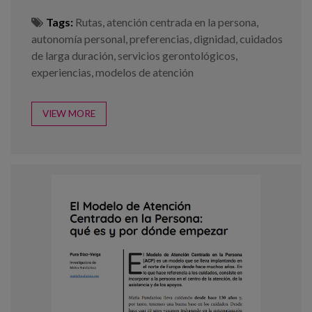
Tags:
Rutas
,
atención centrada en la persona
,
autonomía personal
,
preferencias
,
dignidad
,
cuidados
de larga duración
,
servicios gerontológicos
,
experiencias
,
modelos de atención
VIEW MORE