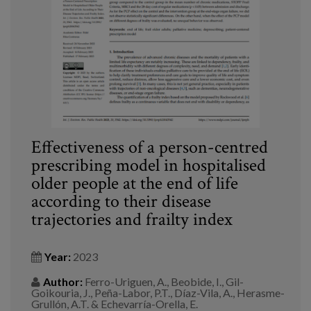
Blog
Press
Work with us
es
eu
Effectiveness of a person-centred
prescribing model in hospitalised
en
older people at the end of life
according to their disease
trajectories and frailty index
Year:
2023
Author:
Ferro-Uriguen, A., Beobide, I., Gil-
Goikouria, J., Peña-Labor, P.T., Díaz-Vila, A., Herasme-
Grullón, A.T. & Echevarría-Orella, E.