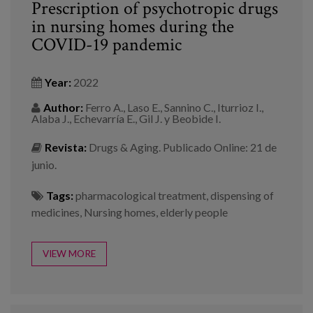
Prescription of psychotropic drugs
in nursing homes during the
COVID-19 pandemic
Year:
2022
Author:
Ferro A., Laso E., Sannino C., Iturrioz I.,
Alaba J., Echevarría E., Gil J. y Beobide I.
Revista:
Drugs & Aging. Publicado Online: 21 de
junio.
Tags:
pharmacological treatment
,
dispensing of
medicines
,
Nursing homes
,
elderly people
VIEW MORE