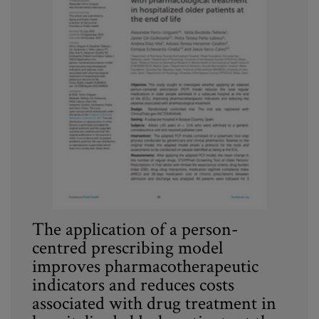
The application of a person-
centred prescribing model
improves pharmacotherapeutic
indicators and reduces costs
associated with drug treatment in