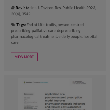
Revista:
Int. J. Environ. Res. Public Health 2023,
20(4), 3542.
Tags:
End of Life
,
frailty
,
person-centred
prescribing
,
palliative care
,
deprescribing
,
pharmacological treatment
,
elderly people
,
hospital
care
VIEW MORE