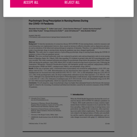
ACCEPT ALL
REJECT ALL