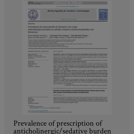
Prevalence of prescription of
anticholinergic/sedative burden