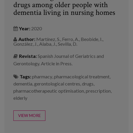
drugs among older people with
dementia living in nursing homes
Year:
2020
Author:
Martínez, S., Ferro, A., Beobide, I.,
González, J., Alaba, J., Sevilla, D.
Revista:
Spanish Journal of Geriatrics and
Gerontology. Article in Press.
Tags:
pharmacy
,
pharmacological treatment
,
dementia
,
gerontological centres
,
drugs
,
pharmacotherapeutic optimisation
,
prescription
,
elderly
VIEW MORE