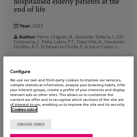
hospitalised elderly patients at the
end of life
Year:
2022
Author:
Ferro-Uriguen, A., Beobide-Telleria, I., Gil-
Goikouria, J., Peña-Labor, P.T., Díaz-Vila, A., Herasme-
Grullón, A.T., Echevarría-Orella, E. & Seco-Calvo, J.
Revista:
Front. Public Health 10:994819. doi:
10.3389/fpubh.2022.994819
Configure
Tags:
pharmacotherapeutic optimisation
,
We use our own and third-party cookies to improve our services,
compile statistical information, analyse your browsing habits, infer
pharmacological treatment
,
pharmacy
,
person-centred
your interest groups, create a profile of your interests and display
care
,
palliative care
,
End-of-Life
,
deprescribing
relevant ads on other sites. This allows us to customise the
content we offer and to recognise which sections of the site are
of interest to you, enabling us to improve the site and its security.
Cookies policy
VIEW MORE
CONFIGURE COOKIES