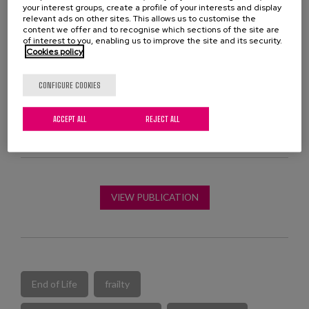
compared to the control group in the mean number of
your interest groups, create a profile of your interests and display
relevant ads on other sites. This allows us to customise the
chronic medications,
content we offer and to recognise which sections of the site are
of interest to you, enabling us to improve the site and its security.
This work has been carried out by pharmacists and
Cookies policy
geriatricians from the Geriatric Convalescence Unit of
the Ricardo Bermingham Hospital and collaborating
CONFIGURE COOKIES
researchers from the University of the Basque Country.
ACCEPT ALL
REJECT ALL
VIEW PUBLICATION
End of Life
frailty