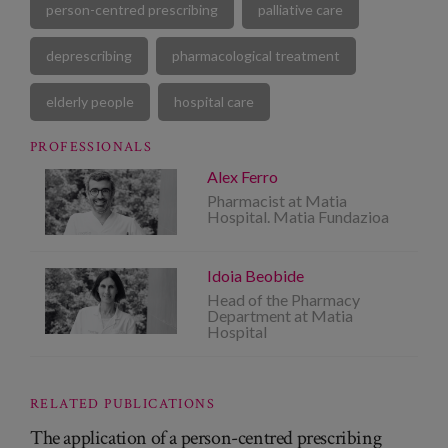
person-centred prescribing
palliative care
deprescribing
pharmacological treatment
elderly people
hospital care
PROFESSIONALS
Alex Ferro
Pharmacist at Matia
Hospital. Matia Fundazioa
Idoia Beobide
Head of the Pharmacy
Department at Matia
Hospital
RELATED PUBLICATIONS
The application of a person-centred prescribing