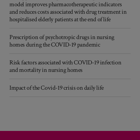
model improves pharmacotherapeutic indicators
and reduces costs associated with drug treatment in
hospitalised elderly patients at the end of life
Prescription of psychotropic drugs in nursing
homes during the COVID-19 pandemic
Risk factors associated with COVID-19 infection
and mortality in nursing homes
Impact of the Covid-19 crisis on daily life