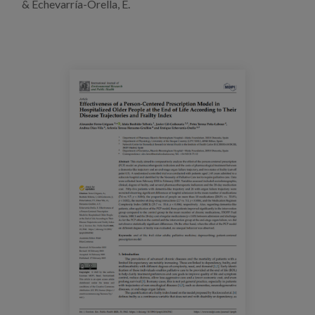
& Echevarría-Orella, E.
Blog
Press
Work with us
es
eu
en