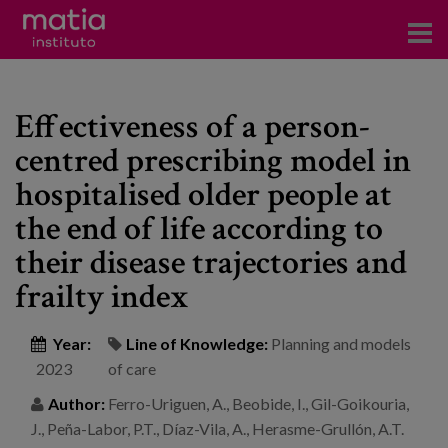
Institute
Effectiveness of a person-
Research
centred prescribing model in
Publications
hospitalised older people at
Participation in forums
the end of life according to
their disease trajectories and
Technical consulting and advice
frailty index
Training
Year:
Line of Knowledge:
Planning and models
Events
2023
of care
Author:
Ferro-Uriguen, A., Beobide, I., Gil-Goikouria,
News
J., Peña-Labor, P.T., Díaz-Vila, A., Herasme-Grullón, A.T.