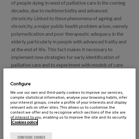
of people dying in need of palliative care in the coming
decades, due to multimorbidity and advanced
chronicity. Linked to these phenomena of ageing and
chronicity, a major public health problem arises, namely
polymedication and poor therapeutic adequacy in the
elderly, particularly in people with advanced frailty and
at the end of life. This fact makes it necessary to
implement new strategies for early identification of
palliative care and to experiment with models of care
centred on the person, beyond the segregated care
provided by medical services, which is currently
Configure
inadequate and inefficient.
We use our own and third-party cookies to improve our services,
compile statistical information, analyse your browsing habits, infer
This interdisciplinary work shows that the application
your interest groups, create a profile of your interests and display
relevant ads on other sites. This allows us to customise the
of a person-centred prescribing model improves
content we offer and to recognise which sections of the site are
pharmacotherapeutic indicators in hospitalised
of interest to you, enabling us to improve the site and its security.
Cookies policy
geriatric patients at the end of life and reduces the
costs associated with pharmacotherapy.
CONFIGURE COOKIES