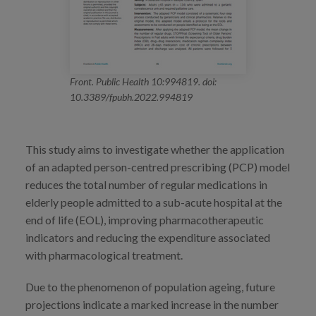
Front. Public Health 10:994819. doi:
10.3389/fpubh.2022.994819
This study aims to investigate whether the application
of an adapted person-centred prescribing (PCP) model
reduces the total number of regular medications in
elderly people admitted to a sub-acute hospital at the
end of life (EOL), improving pharmacotherapeutic
indicators and reducing the expenditure associated
with pharmacological treatment.
Due to the phenomenon of population ageing, future
projections indicate a marked increase in the number