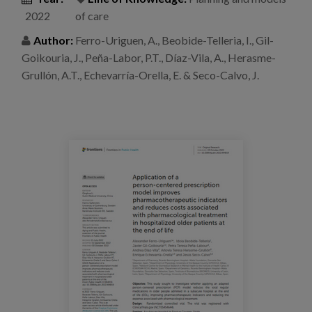
Blog
2022
of care
Press
Author:
Ferro-Uriguen, A., Beobide-Telleria, I., Gil-
Goikouria, J., Peña-Labor, P.T., Díaz-Vila, A., Herasme-
Work with us
Grullón, A.T., Echevarría-Orella, E. & Seco-Calvo, J.
es
eu
en