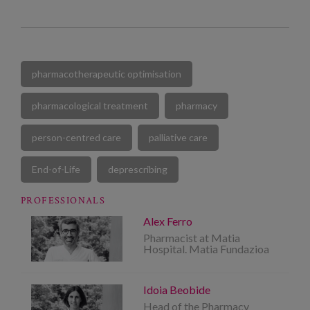
pharmacotherapeutic optimisation
pharmacological treatment
pharmacy
person-centred care
palliative care
End-of-Life
deprescribing
PROFESSIONALS
Alex Ferro
Pharmacist at Matia
Hospital. Matia Fundazioa
Idoia Beobide
Head of the Pharmacy