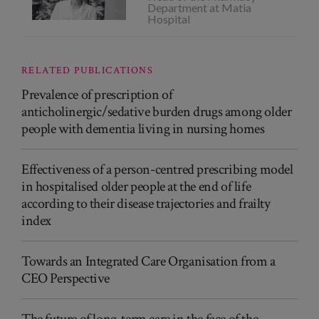
Department at Matia
Hospital
RELATED PUBLICATIONS
Prevalence of prescription of
anticholinergic/sedative burden drugs among older
people with dementia living in nursing homes
Effectiveness of a person-centred prescribing model
in hospitalised older people at the end of life
according to their disease trajectories and frailty
index
Towards an Integrated Care Organisation from a
CEO Perspective
The future of long-term care in the face of the