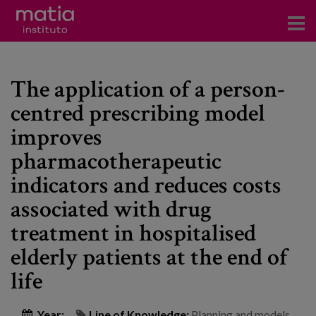
Institute
The application of a person-
Research
centred prescribing model
Publications
improves
Participation in forums
pharmacotherapeutic
indicators and reduces costs
Technical consulting and advice
associated with drug
Training
treatment in hospitalised
Events
elderly patients at the end of
life
News
Year:
Line of Knowledge:
Planning and models