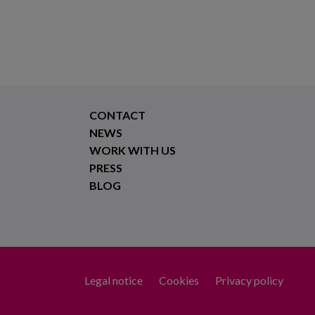
CONTACT
NEWS
WORK WITH US
PRESS
BLOG
Legal notice
Cookies
Privacy policy