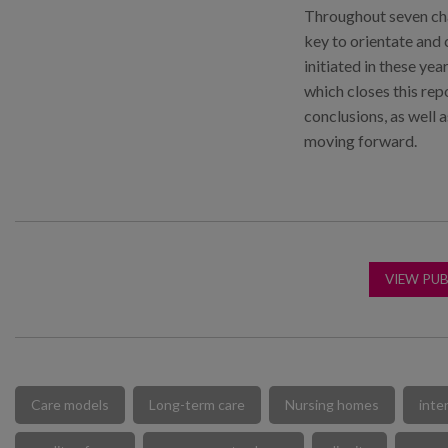
Throughout seven cha
key to orientate and 
initiated in these yea
which closes this rep
conclusions, as well a
moving forward.
VIEW PUB
Care models
Long-term care
Nursing homes
inte