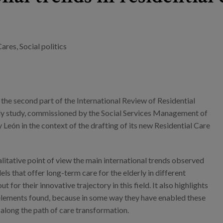
Cares
,
Social politics
 the second part of the International Review of Residential
ly study, commissioned by the Social Services Management of
y León in the context of the drafting of its new Residential Care
alitative point of view the main international trends observed
els that offer long-term care for the elderly in different
t for their innovative trajectory in this field. It also highlights
elements found, because in some way they have enabled these
along the path of care transformation.