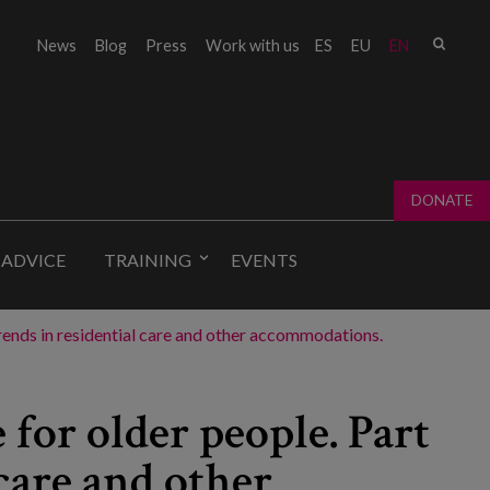
Sear
News
Blog
Press
Work with us
ES
EU
EN
Sear
fo
DONATE
 ADVICE
TRAINING
EVENTS
l trends in residential care and other accommodations.
 for older people. Part
 care and other