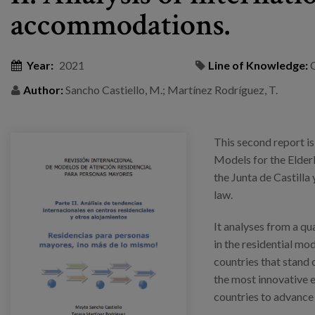
accommodations.
Year:
2021
Line of Knowledge:
Author:
Sancho Castiello, M.; Martínez Rodríguez, T.
This second report is
Models for the Elder
the Junta de Castilla 
law.
It analyses from a qu
in the residential mod
countries that stand ou
the most innovative 
countries to advance 