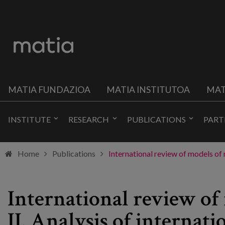
MATIA FUNDAZIOA
MATIA INSTITUTOA
MAT
INSTITUTE
RESEARCH
PUBLICATIONS
PART
Home
Publications
International review of models of r
International review of 
II. Analysis of internati