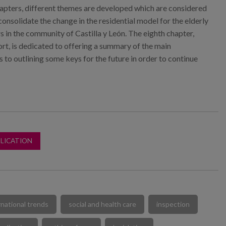
pters, different themes are developed which are considered
consolidate the change in the residential model for the elderly
rs in the community of Castilla y León. The eighth chapter,
ort, is dedicated to offering a summary of the main
s to outlining some keys for the future in order to continue
LICATION
rnational trends
social and health care
inspection