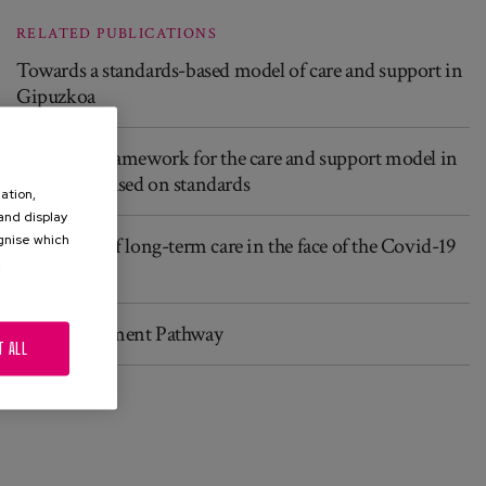
RELATED PUBLICATIONS
Towards a standards-based model of care and support in
Gipuzkoa
Reference framework for the care and support model in
Gipuzkoa based on standards
ation,
 and display
ognise which
The future of long-term care in the face of the Covid-19
.
crisis
Good Treatment Pathway
T ALL