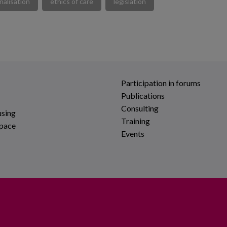
nalisation
ethics of care
legislation
Participation in forums
Publications
Consulting
using
Training
space
Events