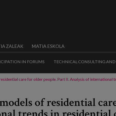
IA ZALEAK
MATIA ESKOLA
ICIPATION IN FORUMS
TECHNICAL CONSULTING AND
esidential care for older people. Part II. Analysis of internationa
models of residential care
onal trends in residential