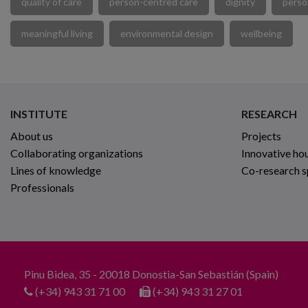
quality of care
person-centred care
dignity
perso
meaningful living
environmental design
wellbeing
INSTITUTE
RESEARCH
About us
Projects
Collaborating organizations
Innovative ho
Lines of knowledge
Co-research 
Professionals
Pinu Bidea, 35 - 20018 Donostia-San Sebastián (Spain)
(+34) 943 31 71 00
(+34) 943 31 27 01