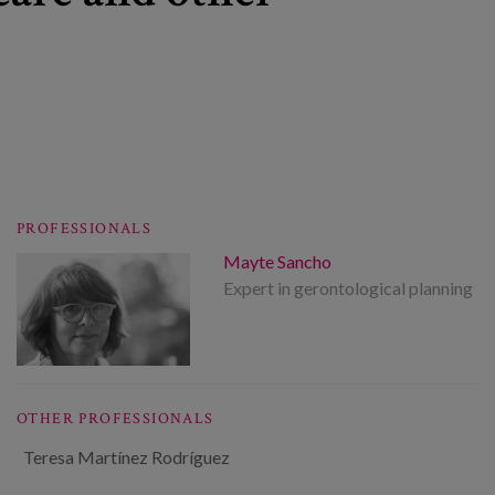
PROFESSIONALS
Mayte Sancho
Expert in gerontological planning
OTHER PROFESSIONALS
Teresa Martínez Rodríguez