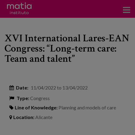
Institute
XVI International Lares-EAN
Research
Congress: “Long-term care:
Publications
Team and talent”
Participation in forums
Technical consulting and advice
Date:
11/04/2022
to
13/04/2022
Training
Type:
Congress
Events
Line of Knowledge:
Planning and models of care
Location:
Alicante
News