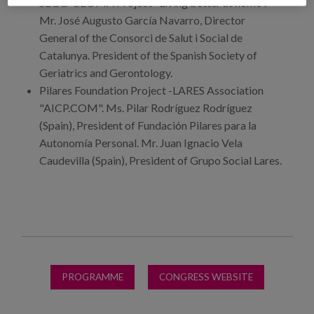
SEGG-CEOMA Project "Living better at home".
Mr. José Augusto García Navarro, Director
General of the Consorci de Salut i Social de
Catalunya. President of the Spanish Society of
Geriatrics and Gerontology.
Pilares Foundation Project -LARES Association
"AICP.COM". Ms. Pilar Rodríguez Rodríguez
(Spain), President of Fundación Pilares para la
Autonomía Personal. Mr. Juan Ignacio Vela
Caudevilla (Spain), President of Grupo Social Lares.
PROGRAMME
CONGRESS WEBSITE