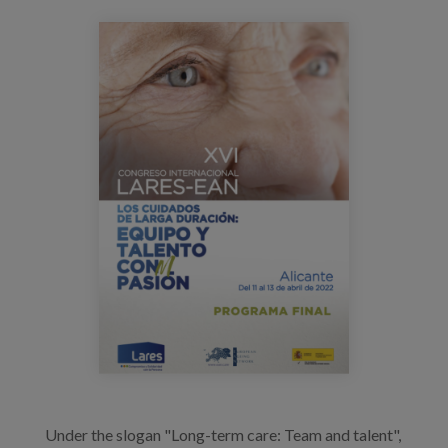
Blog
congreso_lares_alicante_2022.png
Press
Work with us
es
eu
en
Under the slogan "Long-term care: Team and talent",