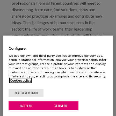
professionals from different countries will meet to
discuss long-term care, find solutions, show and
share good practices, examples and contribute new
ideas. The challenges of human resources in the
sector; the life of work teams, their leadership,
communication, mediation as a tool, etc. will be part
of the working sessions.
Configure
Matia will take part in the plenary round table
We use our own and third-party cookies to improve our services,
entitled: "Innovative experiences and research into
compile statistical information, analyse your browsing habits, infer
your interest groups, create a profile of your interests and display
the new model of care". Moderator: Ms. Maritza
relevant ads on other sites. This allows us to customise the
content we offer and to recognise which sections of the site are
Brizuela Fernández (Spain), Director of the Technical
of interest to you, enabling us to improve the site and its security.
Office of Lares.
Cookies policy
Matia Institute and Matia Foundation Project:
CONFIGURE COOKIES
"Just like at home". Ms. María Francesca Cerdó i
Pasqual, Head of the Residential Care Process,
ACCEPT ALL
REJECT ALL
Matia Fundazioa.