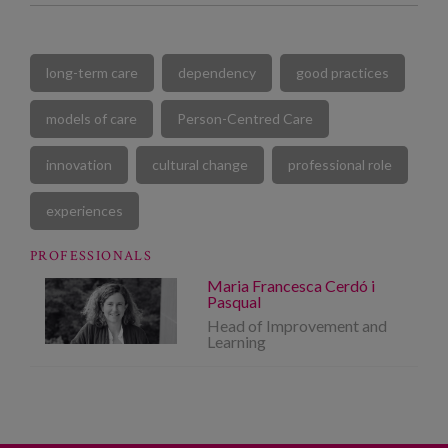
long-term care
dependency
good practices
models of care
Person-Centred Care
innovation
cultural change
professional role
experiences
PROFESSIONALS
Maria Francesca Cerdó i
Pasqual
Head of Improvement and
Learning