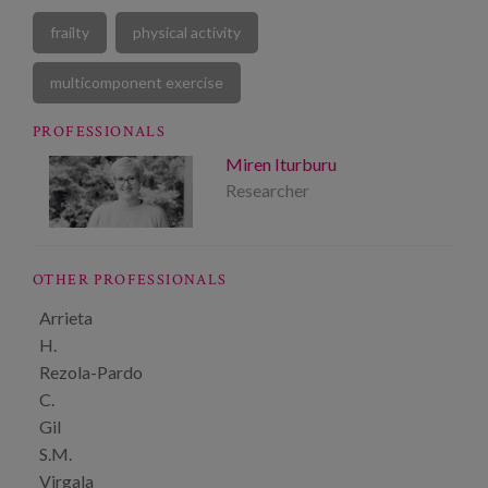
frailty
physical activity
multicomponent exercise
PROFESSIONALS
Miren Iturburu
Researcher
OTHER PROFESSIONALS
Arrieta
H.
Rezola-Pardo
C.
Gil
S.M.
Virgala