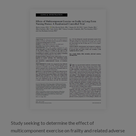
Blog
Press
Work with us
es
eu
en
Study seeking to determine the effect of
multicomponent exercise on frailty and related adverse