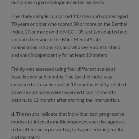
outcomes in gerontological center residents.
The study sample comprised 112 men and women aged
70 years or older who scored 50 or more on the Barthel
Index, 20 or more on the MEC - 35 test (an adapted and
validated version of the Mini-Mental State
Examination in Spanish), and who were able to stand
and walk independently for at least 10 meters.
Frailty was assessed using four different scales at
baseline and at 6 months. The Barthel index was
measured at baseline and at 12 months. Frailty-related
adverse outcomes were recorded from 12 months
before, to 12 months after starting the intervention.
d. The results indicate that individualized, progressive,
moderate-intensity multicomponent exercise appears
to be effective in preventing falls and reducing frailty
and mortality.