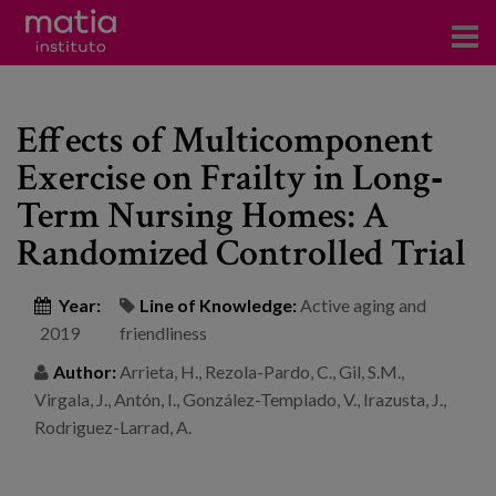
Institute
Effects of Multicomponent
Research
Exercise on Frailty in Long‐
Publications
Term Nursing Homes: A
Participation in forums
Randomized Controlled Trial
Technical consulting and advice
Year:
Line of Knowledge:
Active aging and
2019
friendliness
Training
Author:
Arrieta, H., Rezola-Pardo, C., Gil, S.M.,
Events
Virgala, J., Antón, I., González-Templado, V., Irazusta, J.,
Rodriguez-Larrad, A.
News