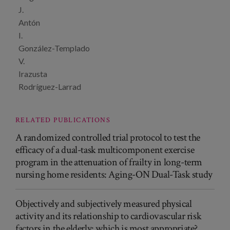
J.
Antón
I.
González-Templado
V.
Irazusta
Rodríguez-Larrad
RELATED PUBLICATIONS
A randomized controlled trial protocol to test the
efficacy of a dual-task multicomponent exercise
program in the attenuation of frailty in long-term
nursing home residents: Aging-ON Dual-Task study
Objectively and subjectively measured physical
activity and its relationship to cardiovascular risk
factors in the elderly: which is most appropriate?