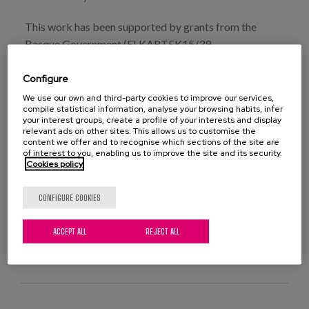
This work has been supported by grants from the
Basque Government (ELKARTEK15/39,
ELKARTEK16/57, RIS16/07, SAN17/11) and the
Configure
Agreement between the UPV/EHU and the Provincial
Council of Gipuzkoa (Gipuzkoa Eraikiz). Haritz Arrieta
We use our own and third-party cookies to improve our services,
compile statistical information, analyse your browsing habits, infer
and Chloe Rezola-Pardo have been supported by two
your interest groups, create a profile of your interests and display
grants from the University of the Basque Country
relevant ads on other sites. This allows us to customise the
content we offer and to recognise which sections of the site are
(UPV/EHU).
of interest to you, enabling us to improve the site and its security.
Cookies policy
CONFIGURE COOKIES
ACCEPT ALL
REJECT ALL
VIEW PUBLICATION