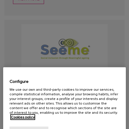
Configure
We use our own and third-party cookies to improve our services,
compile statistical information, analyse your browsing habits, infer
your interest groups, create a profile of your interests and display
relevant ads on other sites. This allows us to customise the
content we offer and to recognise which sections of the site are
of interest to you, enabling us to improve the site and its security.
Cookies policy