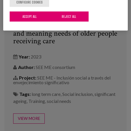
CONFIGURE COOKIES
ACCEPT ALL
REJECT ALL
Seeing the potential, social needs
and meaning needs of older people
receiving care
Year:
2023
Author:
SEE ME consortium
Project:
SEE ME - Inclusión social a través del
envejecimiento significativo
Tags:
long term care
,
Social inclusion
,
significant
ageing
,
Training
,
social needs
VIEW MORE