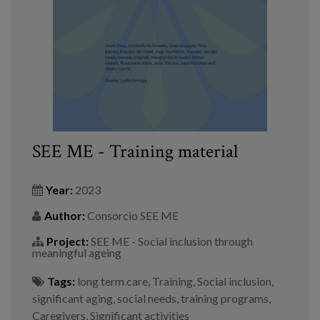
Blog
Press
Work with us
es
eu
SEE ME - Training material
en
Year:
2023
Author:
Consorcio SEE ME
Project:
SEE ME - Social inclusion through
meaningful ageing
Tags:
long term care
,
Training
,
Social inclusion
,
significant aging
,
social needs
,
training programs
,
Caregivers
,
Significant activities