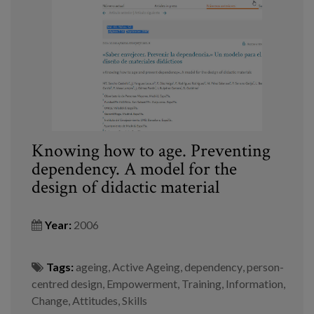
Knowing how to age. Preventing
dependency. A model for the
design of didactic material
Year:
2006
Tags:
ageing
,
Active Ageing
,
dependency
,
person-
centred design
,
Empowerment
,
Training
,
Information
,
Change
,
Attitudes
,
Skills