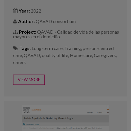
Year:
2022
Author:
QAVAD consortium
Project:
QAVAD - Calidad de vida de las personas
mayores en el domicilio
Tags:
Long-term care
,
Training
,
person-centred
care
,
QAVAD
,
quality of life
,
Home care
,
Caregivers
,
carers
VIEW MORE