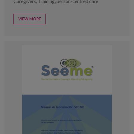
Caregivers
,
Training
,
person-centred care
VIEW MORE