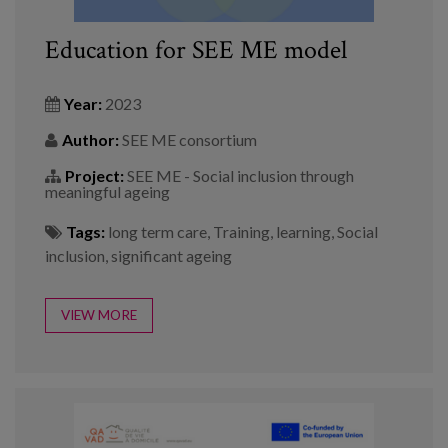
Education for SEE ME model
Year:
2023
Author:
SEE ME consortium
Project:
SEE ME - Social inclusion through
meaningful ageing
Tags:
long term care
,
Training
,
learning
,
Social
inclusion
,
significant ageing
VIEW MORE