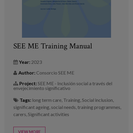
SEE ME Training Manual
Year:
2023
Author:
Consorcio SEE ME
Project:
SEE ME - Inclusión social a través del
envejecimiento significativo
Tags:
long term care
,
Training
,
Social inclusion
,
significant ageing
,
social needs
,
training programmes
,
carers
,
Significant activities
VIEW MORE