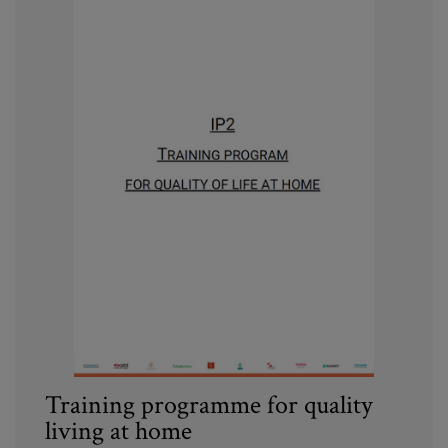
Training programme for quality
living at home