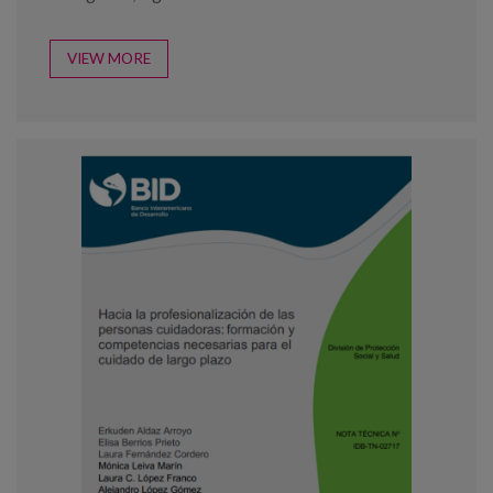
VIEW MORE