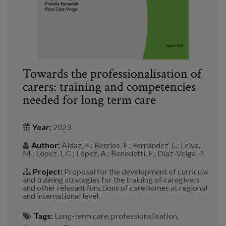
Towards the professionalisation of
carers: training and competencies
needed for long term care
Year:
2023
Author:
Aldaz, E.; Berrios, E.; Fernández, L.; Leiva,
M.; López, L.C.; López, A.; Benedetti, F.; Díaz-Veiga, P.
Project:
Proposal for the development of curricula
and training strategies for the training of caregivers
and other relevant functions of care homes at regional
and international level.
Tags:
Long-term care
,
professionalisation
,