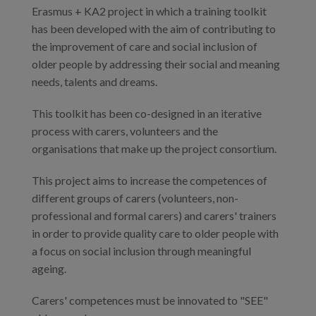
Erasmus + KA2 project in which a training toolkit
has been developed with the aim of contributing to
the improvement of care and social inclusion of
older people by addressing their social and meaning
needs, talents and dreams.
This toolkit has been co-designed in an iterative
process with carers, volunteers and the
organisations that make up the project consortium.
This project aims to increase the competences of
different groups of carers (volunteers, non-
professional and formal carers) and carers' trainers
in order to provide quality care to older people with
a focus on social inclusion through meaningful
ageing.
Carers' competences must be innovated to "SEE"