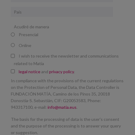
País
Acudiré de manera
Presencial
Online
I wish to receive the newsletter and communications
related to Matia
legal notice
and
privacy policy
.
In compliance with the provisions of the current regulations
on the Protection of Personal Data, the Data Controller is
FUNDACIÓN MATÍA, Camino de los Pinos 35, 20018
Donostia-S. Sebastián, CIF: G20053583, Phone:
943317100, e-mail:
info@matia.eus
.
The basis for the processing of data is the user's consent
and the purpose of the processing is to answer your query
or suggestion.