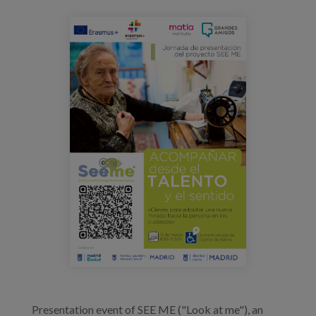
Blog
jornada_seeme_cartel.png
Press
Work with us
es
eu
en
Presentation event of SEE ME ("Look at me"), an