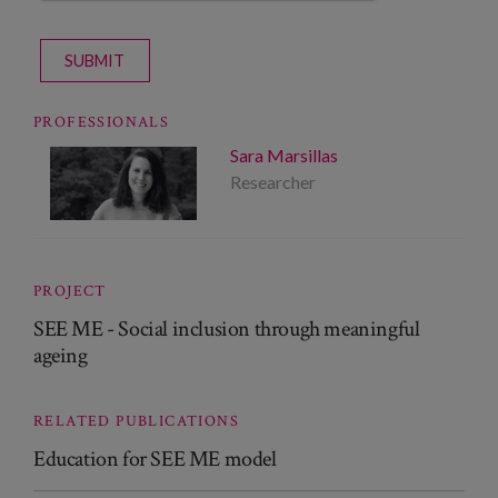
SUBMIT
PROFESSIONALS
Sara Marsillas
Researcher
PROJECT
SEE ME - Social inclusion through meaningful
ageing
RELATED PUBLICATIONS
Education for SEE ME model