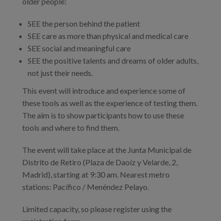
older people:
SEE the person behind the patient
SEE care as more than physical and medical care
SEE social and meaningful care
SEE the positive talents and dreams of older adults,
not just their needs.
This event will introduce and experience some of
these tools as well as the experience of testing them.
The aim is to show participants how to use these
tools and where to find them.
The event will take place at the Junta Municipal de
Distrito de Retiro (Plaza de Daoíz y Velarde, 2,
Madrid), starting at 9:30 am. Nearest metro
stations: Pacífico / Menéndez Pelayo.
Limited capacity, so please register using the