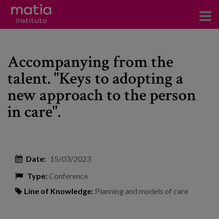
Institute
Accompanying from the
Research
talent. "Keys to adopting a
Publications
new approach to the person
Participation in forums
in care".
Technical consulting and advice
Training
Date:
15/03/2023
Events
Type:
Conference
Line of Knowledge:
Planning and models of care
News