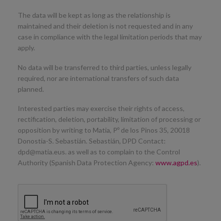
The data will be kept as long as the relationship is
maintained and their deletion is not requested and in any
case in compliance with the legal limitation periods that may
apply.
No data will be transferred to third parties, unless legally
required, nor are international transfers of such data
planned.
Interested parties may exercise their rights of access,
rectification, deletion, portability, limitation of processing or
opposition by writing to Matia, Pº de los Pinos 35, 20018
Donostia-S. Sebastián. Sebastián, DPD Contact:
dpd@matia.eus. as well as to complain to the Control
Authority (Spanish Data Protection Agency:
www.agpd.es
).