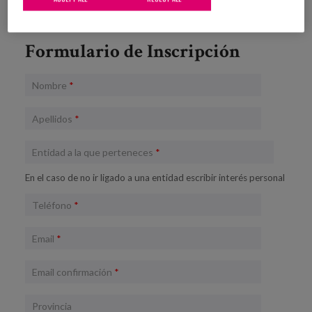
Formulario de Inscripción
Nombre
*
Apellidos
*
Entidad a la que perteneces
*
En el caso de no ir ligado a una entidad escribir interés personal
Teléfono
*
Email
*
Email confirmación
*
Provincia