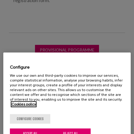
registration form.
PROVISIONAL PROGRAMME
Configure
We use our own and third-party cookies to improve our services,
compile statistical information, analyse your browsing habits, infer
your interest groups, create a profile of your interests and display
long-term care
training programmes
relevant ads on other sites. This allows us to customise the
content we offer and to recognise which sections of the site are
of interest to you, enabling us to improve the site and its security.
Caregivers
Person-Centred Care
talent
Cookies policy
social needs
meaningful activities
CONFIGURE COOKIES
meaningful living
social inclusion
ACCEPT ALL
REJECT ALL