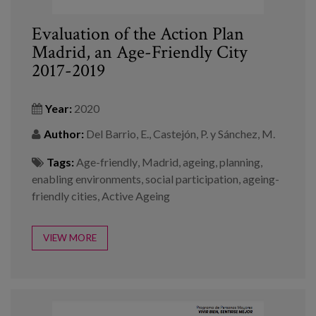
Evaluation of the Action Plan
Madrid, an Age-Friendly City
2017-2019
Year:
2020
Author:
Del Barrio, E., Castejón, P. y Sánchez, M.
Tags:
Age-friendly
,
Madrid
,
ageing
,
planning
,
enabling environments
,
social participation
,
ageing-
friendly cities
,
Active Ageing
VIEW MORE