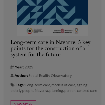
Long-term care in Navarre. 5 key
points for the construction of a
system for the future
Year:
2023
Author:
Social Reality Observatory
Tags:
Long-term care
,
models of care
,
ageing
,
elderly people
,
Navarra
,
planning
,
person-centred care
VIEW MORE