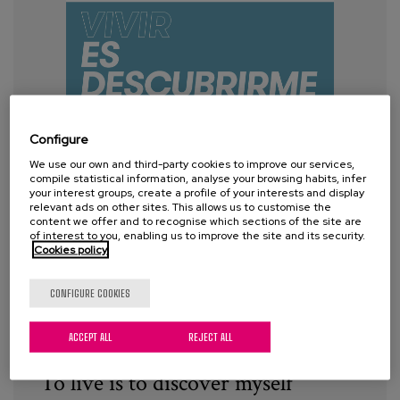
Configure
We use our own and third-party cookies to improve our services,
compile statistical information, analyse your browsing habits, infer
your interest groups, create a profile of your interests and display
relevant ads on other sites. This allows us to customise the
content we offer and to recognise which sections of the site are
of interest to you, enabling us to improve the site and its security.
Cookies policy
CONFIGURE COOKIES
ACCEPT ALL
REJECT ALL
To live is to discover myself