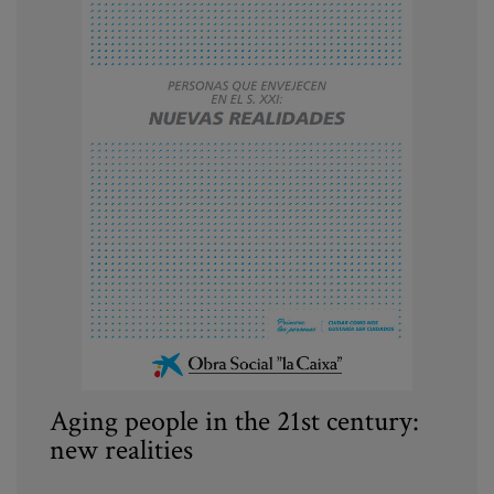
Aging people in the 21st century:
new realities