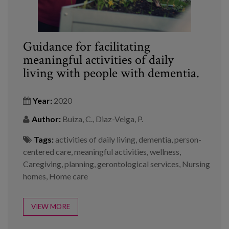
Guidance for facilitating
meaningful activities of daily
living with people with dementia.
Year:
2020
Author:
Buiza, C., Diaz-Veiga, P.
Tags:
activities of daily living
,
dementia
,
person-
centered care
,
meaningful activities
,
wellness
,
Caregiving
,
planning
,
gerontological services
,
Nursing
homes
,
Home care
VIEW MORE