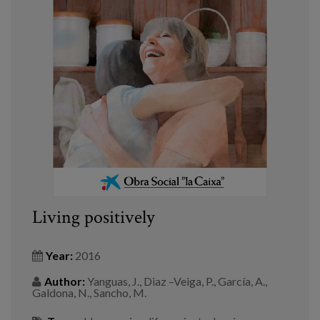
Living positively
Year:
2016
Author:
Yanguas, J., Diaz –Veiga, P., García, A.,
Galdona, N., Sancho, M.