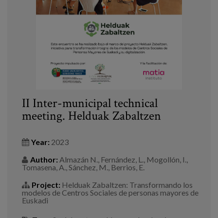
Blog
Press
Work with us
es
eu
II Inter-municipal technical
meeting. Helduak Zabaltzen
en
Year:
2023
Author:
Almazán N., Fernández, L., Mogollón, I.,
Tomasena, A., Sánchez, M., Berrios, E.
Project:
Helduak Zabaltzen: Transformando los
modelos de Centros Sociales de personas mayores de
Euskadi