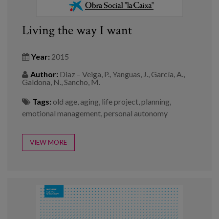
Living the way I want
Year:
2015
Author:
Diaz – Veiga, P., Yanguas, J., García, A.,
Galdona, N., Sancho, M.
Tags:
old age
,
aging
,
life project
,
planning
,
emotional management
,
personal autonomy
VIEW MORE