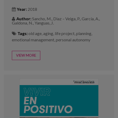
Year:
2018
Author:
Sancho, M., Diaz – Veiga, P., García, A.,
Galdona, N., Yanguas, J.
Tags:
old age
,
aging
,
life project
,
planning
,
emotional management
,
personal autonomy
VIEW MORE