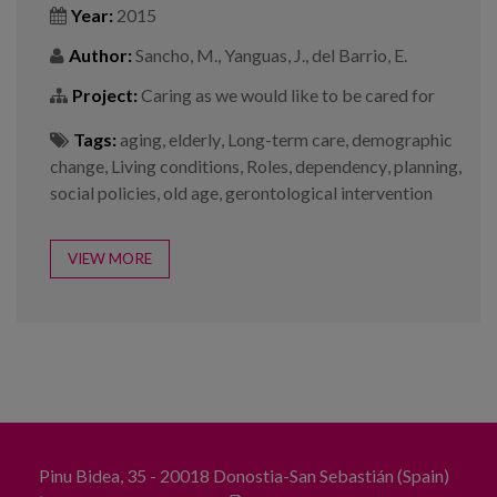
Year:
2015
Author:
Sancho, M., Yanguas, J., del Barrio, E.
Project:
Caring as we would like to be cared for
Tags:
aging
,
elderly
,
Long-term care
,
demographic
change
,
Living conditions
,
Roles
,
dependency
,
planning
,
social policies
,
old age
,
gerontological intervention
VIEW MORE
Pinu Bidea, 35 - 20018 Donostia-San Sebastián (Spain)