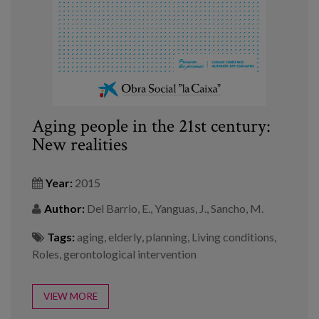
Aging people in the 21st century:
New realities
Year:
2015
Author:
Del Barrio, E., Yanguas, J., Sancho, M.
Tags:
aging
,
elderly
,
planning
,
Living conditions
,
Roles
,
gerontological intervention
VIEW MORE