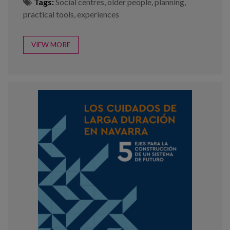
Tags:
Social centres
,
older people
,
planning
,
practical tools
,
experiences
VIEW MORE