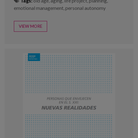
Tags:
old age
,
aging
,
life project
,
planning
,
emotional management
,
personal autonomy
VIEW MORE