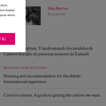
ation,
Elisa Berrios
 and display
Researcher
ognise which
.
T ALL
PROJECT
Helduak Zabaltzen: Transformando los modelos de
Centros Sociales de personas mayores de Euskadi
RELATED PUBLICATIONS
Housing and accommodation for the elderly.
International experience
Convive centres. A guide to getting the centres we want