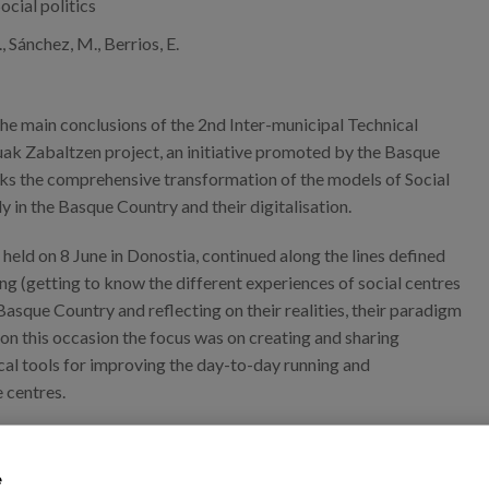
ocial politics
 Sánchez, M., Berrios, E.
he main conclusions of the 2nd Inter-municipal Technical
ak Zabaltzen project, an initiative promoted by the Basque
s the comprehensive transformation of the models of Social
ly in the Basque Country and their digitalisation.
held on 8 June in Donostia, continued along the lines defined
ng (getting to know the different experiences of social centres
 Basque Country and reflecting on their realities, their paradigm
 on this occasion the focus was on creating and sharing
cal tools for improving the day-to-day running and
 centres.
e