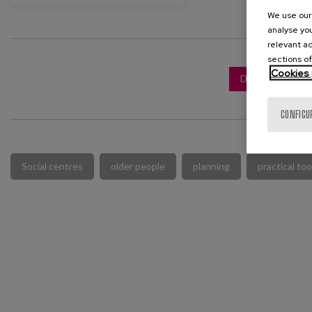
We use our 
analyse you
relevant ad
sections of
Cookies 
DOWNLOAD FUL
CONFIGU
Social centres
older people
planning
practical too