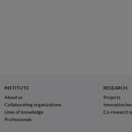
INSTITUTE
RESEARCH
About us
Projects
Collaborating organizations
Innovative ho
Lines of knowledge
Co-research 
Professionals