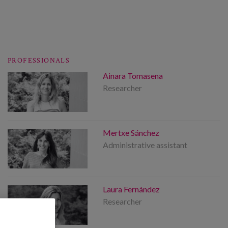
PROFESSIONALS
Ainara Tomasena
Researcher
Mertxe Sánchez
Administrative assistant
Laura Fernández
Researcher