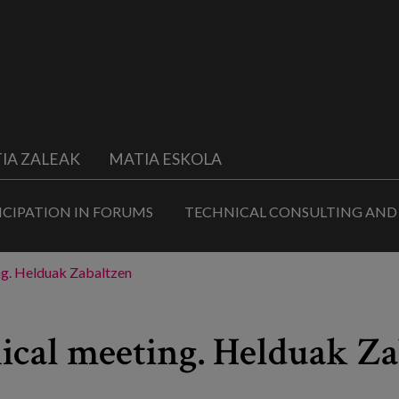
IA ZALEAK
MATIA ESKOLA
ICIPATION IN FORUMS
TECHNICAL CONSULTING AND
ing. Helduak Zabaltzen
nical meeting. Helduak Z