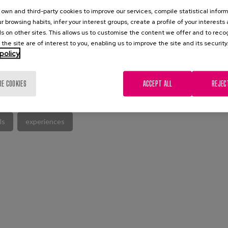
own and third-party cookies to improve our services, compile statistical inform
r browsing habits, infer your interest groups, create a profile of your interests
s on other sites. This allows us to customise the content we offer and to rec
 the site are of interest to you, enabling us to improve the site and its security
policy
L PUBLICATION
RE COOKIES
ACCEPT ALL
REJEC
ls
experiences