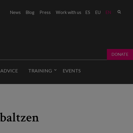
Sear
News
Blog
Press
Work with us
ES
EU
EN
Sear
fo
DONATE
 ADVICE
TRAINING
EVENTS
abaltzen