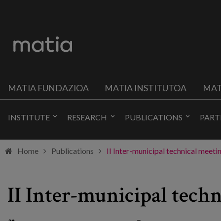
MATIA FUNDAZIOA
MATIA INSTITUTOA
MAT
INSTITUTE
RESEARCH
PUBLICATIONS
PART
Home
Publications
II Inter-municipal technical meet
II Inter-municipal tech