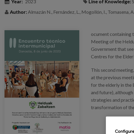
Year:
2023
Line of Knowledge:
S
Author:
Almazán N., Fernández, L., Mogollón, I., Tomasena, A.,
ocument containing t
Meeting of the Heldu
Government that seek
Centres for the Elder
This second meeting, 
at the previous meeti
for the elderly in the
and future), although
strategies and practi
transformation of the
Configur