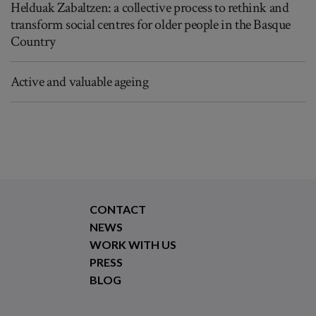
Helduak Zabaltzen: a collective process to rethink and
transform social centres for older people in the Basque
Country
Active and valuable ageing
CONTACT
NEWS
WORK WITH US
PRESS
BLOG