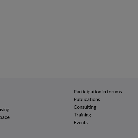
Participation in forums
Publications
Consulting
using
Training
space
Events