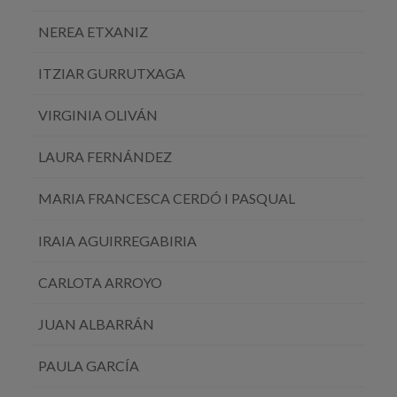
NEREA ETXANIZ
ITZIAR GURRUTXAGA
VIRGINIA OLIVÁN
LAURA FERNÁNDEZ
MARIA FRANCESCA CERDÓ I PASQUAL
IRAIA AGUIRREGABIRIA
CARLOTA ARROYO
JUAN ALBARRÁN
PAULA GARCÍA