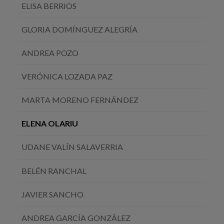
ELISA BERRIOS
GLORIA DOMÍNGUEZ ALEGRÍA
ANDREA POZO
VERÓNICA LOZADA PAZ
MARTA MORENO FERNÁNDEZ
ELENA OLARIU
UDANE VALÍN SALAVERRIA
BELÉN RANCHAL
JAVIER SANCHO
ANDREA GARCÍA GONZÁLEZ