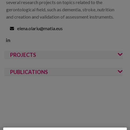
several research projects on topics related to the
gerontological field, such as dementia, stroke, nutrition
and creation and validation of assessment instruments.
elena.olariu@matia.eus

PROJECTS
PUBLICATIONS