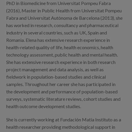
Blog
PhD in Biomedicine from Universitat Pompeu Fabra
(2016), Master in Public Health from Universitat Pompeu
Press
Fabra and Universitat Autònoma de Barcelona (2013), she
has worked in research, consultancy and pharmaceutical
Work with us
industry in several countries, such as UK, Spain and
Romania. Elena has extensive research experience in
es
health-related quality of life, health economics, health
technology assessment, public health and mental health.
eu
She has extensive research experience in both research
project management and data analysis, as well as
en
fieldwork in population-based studies and clinical
samples. Throughout her career she has participated in
the development and performance of population-based
surveys, systematic literature reviews, cohort studies and
health outcome development studies.
She is currently working at Fundación Matia Instituto as a
health researcher providing methodological support in