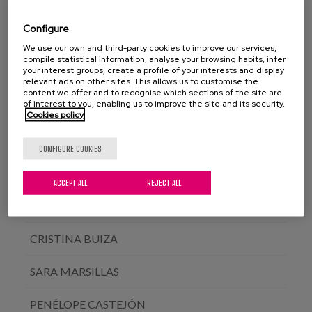
NEREA GALDONA
Configure
ELENA DEL BARRIO
We use our own and third-party cookies to improve our services,
compile statistical information, analyse your browsing habits, infer
your interest groups, create a profile of your interests and display
ÁLVARO GARCÍA SOLER
relevant ads on other sites. This allows us to customise the
content we offer and to recognise which sections of the site are
of interest to you, enabling us to improve the site and its security.
ERKUDEN ALDAZ
Cookies policy
AINARA TOMASENA
CONFIGURE COOKIES
MERTXE SÁNCHEZ
ACCEPT ALL
REJECT ALL
MIREN ITURBURU
CRISTINA BUIZA
SARA MARSILLAS
PENÉLOPE CASTEJÓN